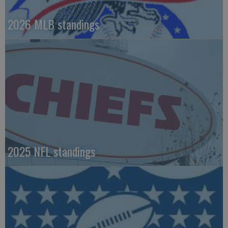
2026 MLB standings
2025 NFL standings