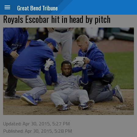
Great Bend Tribune
Royals Escobar hit in head by pitch
Updated: Apr 30, 2015, 5:27 PM
Published: Apr 30, 2015, 5:28 PM