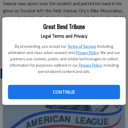
Salazar was upset over the incident and patted his hand in his
glove as Escobar left the field. Kansas City’s Mike Moustakas,
the on-deck hitter, knelt down while several Indians in the field
looked on in concern.
Great Bend Tribune
Legal Terms and Privacy
Kansas City pitcher Yordano Ventura, who was ejected from his
last two starts and is facing a seven-game suspension, didn’t
By proceeding, you accept our
Terms of Service
(including
arbitration and class action waiver) and
Privacy Policy
. We and our
retaliate in the bottom of the inning.
partners use cookies, pixels, and similar technologies to collect
information for purposes outlined in our
Privacy Policy
, including
personalized content and ads.
PROFESSIONAL SPORTS
CONTINUE