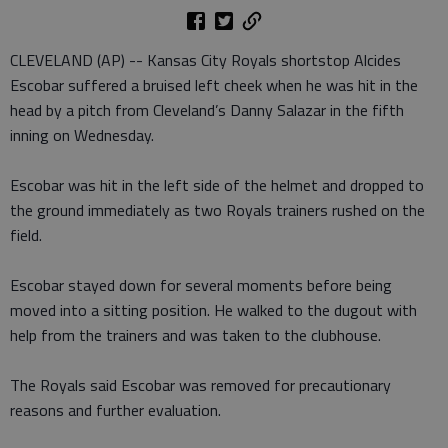
CLEVELAND (AP) -- Kansas City Royals shortstop Alcides
Escobar suffered a bruised left cheek when he was hit in the
head by a pitch from Cleveland’s Danny Salazar in the fifth
inning on Wednesday.
Escobar was hit in the left side of the helmet and dropped to
the ground immediately as two Royals trainers rushed on the
field.
Escobar stayed down for several moments before being
moved into a sitting position. He walked to the dugout with
help from the trainers and was taken to the clubhouse.
The Royals said Escobar was removed for precautionary
reasons and further evaluation.