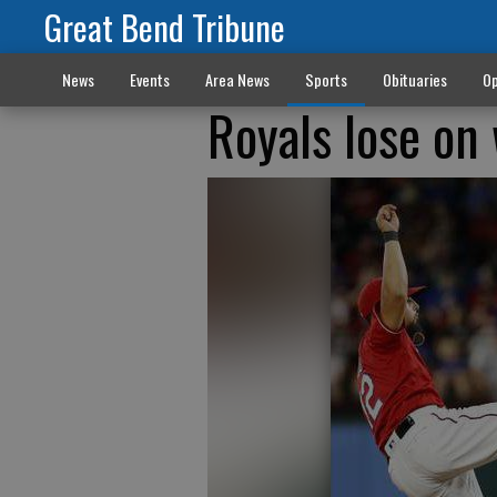
Great Bend Tribune
News
Events
Area News
Sports
Obituaries
Op
Royals lose on