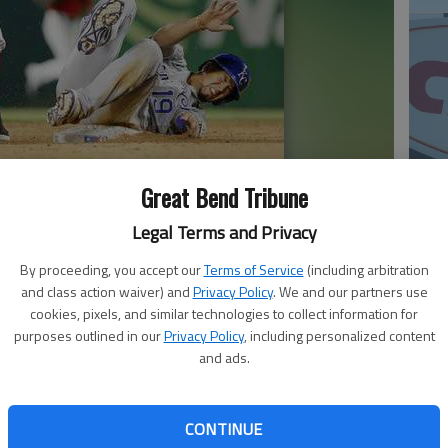
Great Bend Tribune
 (12) throws to first after forcing out Kansas City Royals
20
Legal Terms and Privacy
 inning, Saturday, in Arlington, Texas.
- photo by AP Photo
By proceeding, you accept our
Terms of Service
(including arbitration
and class action waiver) and
Privacy Policy
. We and our partners use
cookies, pixels, and similar technologies to collect information for
purposes outlined in our
Privacy Policy
, including personalized content
nd homered with two outs in the ninth inning to give
and ads.
the Kansas City Royals on Saturday night.
cond deck of seats in right field.
first two outs in the ninth before Moreland homered for
CONTINUE
20