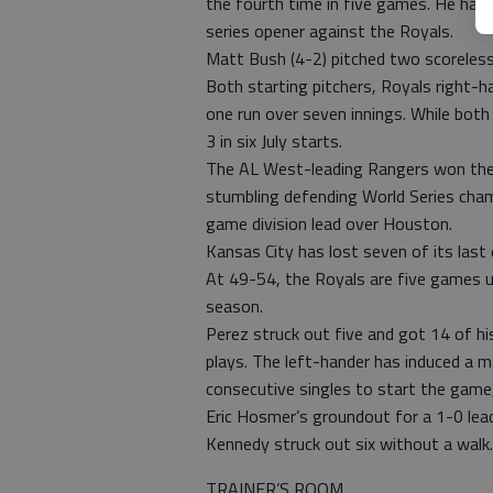
the fourth time in five games. He ha
series opener against the Royals.
Matt Bush (4-2) pitched two scoreless 
Both starting pitchers, Royals right-
one run over seven innings. While both
3 in six July starts.
The AL West-leading Rangers won their
stumbling defending World Series cham
game division lead over Houston.
Kansas City has lost seven of its last
At 49-54, the Royals are five games u
season.
Perez struck out five and got 14 of hi
plays. The left-hander has induced a m
consecutive singles to start the game,
Eric Hosmer’s groundout for a 1-0 lea
Kennedy struck out six without a walk.
TRAINER’S ROOM