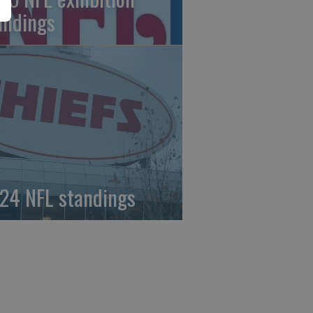
andings
24 NFL standings