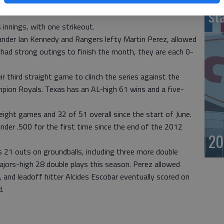
d two homers Thursday night when Texas won 3-2 in the
st
innings, with one strikeout.
hander Ian Kennedy and Rangers lefty Martin Perez, allowed
 had strong outings to finish the month, they are each 0-
 third straight game to clinch the series against the
pion Royals. Texas has an AL-high 61 wins and a five-
 eight games and 32 of 51 overall since the start of June.
nder .500 for the first time since the end of the 2012
20
s 21 outs on groundballs, including three more double
ajors-high 28 double plays this season. Perez allowed
 and leadoff hitter Alcides Escobar eventually scored on
d.