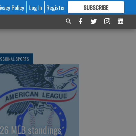
ivacy Policy
Log In
Register
SUBSCRIBE
FOR
MORE
GREAT CONTENT
ESSIONAL SPORTS
26 MLB standings