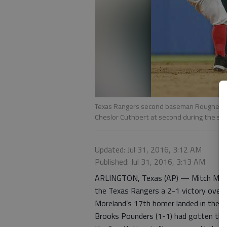
Texas Rangers second baseman Rougned Odor
Cheslor Cuthbert at second during the sixth
Updated: Jul 31, 2016, 3:12 AM
Published: Jul 31, 2016, 3:13 AM
ARLINGTON, Texas (AP) — Mitch Morela
the Texas Rangers a 2-1 victory over 
Moreland’s 17th homer landed in the se
Brooks Pounders (1-1) had gotten the 