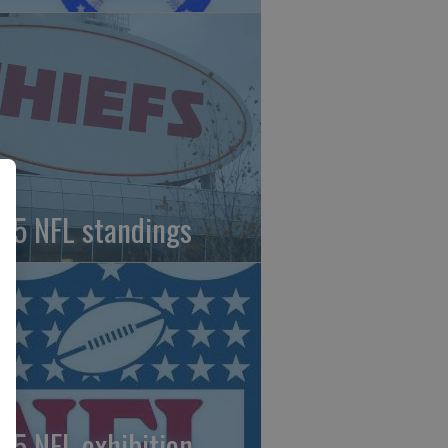
25 NFL standings
25 NFL exhibition