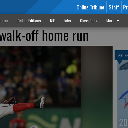
Online Tribune
Staff
Pr
inion
Online Editions
NIE
Jobs
Classifieds
More
 walk-off home run
PROF
20