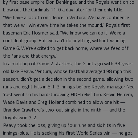
by first base umpire Don Denkinger, and the Royals went on to
blow out the Cardinals 11-0 a day later for their only title.
“We have a lot of confidence in Ventura. We have confidence
that we will win every time he takes the mound,” Royals first
baseman Eric Hosmer said. “We know we can do it. We’re a
confident group. But we can’t do anything without winning
Game 6. We’re excited to get back home, where we feed off
the fans and that energy.”
In a matchup of Game 2 starters, the Giants go with 33-year-
old Jake Peavy. Ventura, whose fastball averaged 98 mph this
season, didn’t get a decision in the second game, allowing two
runs and eight hits in 5 1-3 innings before Royals manager Ned
Yost went to his hard-throwing HDH relief trio. Kelvin Herrera,
Wade Davis and Greg Holland combined to allow one hit —
Brandon Crawford’s two-out single in the ninth — and the
Royals won 7-2.
Peavy took the loss, giving up four runs and six hits in five
innings-plus. He is seeking his first World Series win — he got