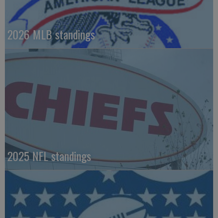
2026 MLB standings
2025 NFL standings