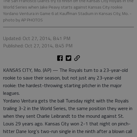
The San Francisco Giants try to finish off the Kansas City Royals in the
World Series when Jake Peavy starts against Kansas City rookie
Yordano Ventura in Game 6 at Kauffman Stadium in Kansas City, Mo.
-
photo by AP PHOTOS
Updated: Oct 27, 2014, 8:41 PM
Published: Oct 27, 2014, 8:45 PM
KANSAS CITY, Mo. (AP) — The Royals turn to a 23-year-old
rookie to save their season, but not just any 23-year-old
rookie: the hardest-throwing starting pitcher in the major
leagues.
Yordano Ventura gets the ball Tuesday night with the Royals
trailing 3-2 in the World Series, the same position they were in
when they sent Charlie Leibrandt to the mound against St.
Louis 29 years ago. Kansas City won 2-1 that night on pinch-
hitter Dane Iorg’s two-run single in the ninth after a blown call