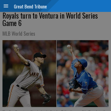
Great Bend Tribune
Royals turn to Ventura in World Series
Game 6
MLB World Series