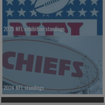
2025 NFL exhibition standings
2024 NFL standings