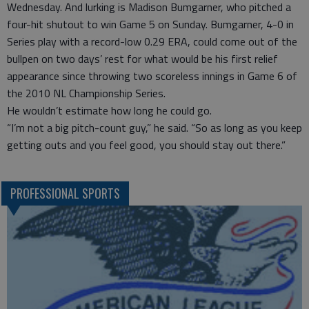
Wednesday. And lurking is Madison Bumgarner, who pitched a
four-hit shutout to win Game 5 on Sunday. Bumgarner, 4-0 in
Series play with a record-low 0.29 ERA, could come out of the
bullpen on two days’ rest for what would be his first relief
appearance since throwing two scoreless innings in Game 6 of
the 2010 NL Championship Series.
He wouldn’t estimate how long he could go.
“I’m not a big pitch-count guy,” he said. “So as long as you keep
getting outs and you feel good, you should stay out there.”
PROFESSIONAL SPORTS