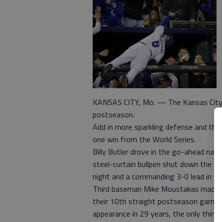
KANSAS CITY, Mo. — The Kansas City Ro
postseason.
Add in more sparkling defense and that
one win from the World Series.
Billy Butler drove in the go-ahead run w
steel-curtain bullpen shut down the B
night and a commanding 3-0 lead in th
Third baseman Mike Moustakas made t
their 10th straight postseason game, in
appearance in 29 years, the only thing