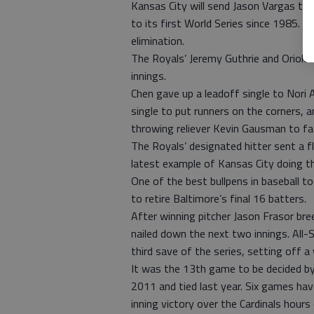
Kansas City will send Jason Vargas t
to its first World Series since 1985. M
elimination.
The Royals’ Jeremy Guthrie and Orioles’
innings.
Chen gave up a leadoff single to Nori 
single to put runners on the corners, 
throwing reliever Kevin Gausman to fac
The Royals’ designated hitter sent a fly
latest example of Kansas City doing the
One of the best bullpens in baseball t
to retire Baltimore’s final 16 batters.
After winning pitcher Jason Frasor bre
nailed down the next two innings. All-S
third save of the series, setting off a 
It was the 13th game to be decided by
2011 and tied last year. Six games have
inning victory over the Cardinals hours 