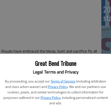
20
st
yals have embraced the bloop, bunt and sacrifice fly all
Great Bend Tribune
 dominant bullpen, and the wild-card Royals are suddenly
Legal Terms and Privacy
ith a sacrifice fly in the sixth inning, and the Royals’
20
By proceeding, you accept our
Terms of Service
(including arbitration
altimore Orioles the rest of the way for a 2-1 win Tuesday
and class action waiver) and
Privacy Policy
. We and our partners use
e AL Championship Series.
cookies, pixels, and similar technologies to collect information for
wo marvelous plays as the picture-perfect Royals won
purposes outlined in our
Privacy Policy
, including personalized content
cluding all seven this year. Making its first playoff
and ads.
 that’s slowed Kansas City so far was a rainout Monday.