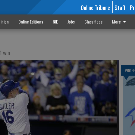
Online Tribune
Staff
Pr
inion
Online Editions
NIE
Jobs
Classifieds
More
1 win
PROF