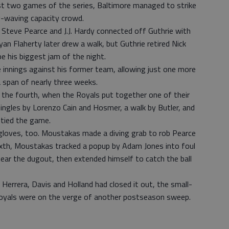
first two games of the series, Baltimore managed to strike
lag-waving capacity crowd.
 Steve Pearce and J.J. Hardy connected off Guthrie with
an Flaherty later drew a walk, but Guthrie retired Nick
 his biggest jam of the night.
 innings against his former team, allowing just one more
 a span of nearly three weeks.
l the fourth, when the Royals put together one of their
 singles by Lorenzo Cain and Hosmer, a walk by Butler, and
 tied the game.
 gloves, too. Moustakas made a diving grab to rob Pearce
 sixth, Moustakas tracked a popup by Adam Jones into foul
g near the dugout, then extended himself to catch the ball
 Herrera, Davis and Holland had closed it out, the small-
oyals were on the verge of another postseason sweep.