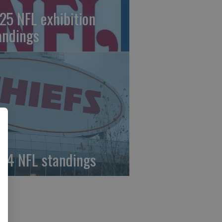
25 NFL exhibition
andings
24 NFL standings