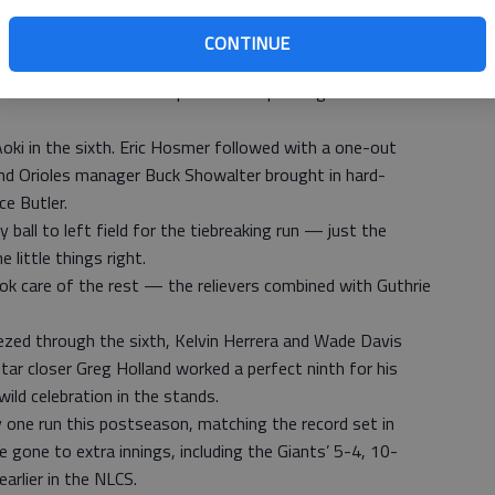
o the mound for Game 4 on Wednesday, trying to advance
iguel Gonzalez will try to help the Orioles stave off
CONTINUE
 Wei-Yin Chen hooked up in a tense pitching duel for five
Aoki in the sixth. Eric Hosmer followed with a one-out
and Orioles manager Buck Showalter brought in hard-
e Butler.
 ball to left field for the tiebreaking run — just the
 little things right.
ook care of the rest — the relievers combined with Guthrie
ezed through the sixth, Kelvin Herrera and Wade Davis
tar closer Greg Holland worked a perfect ninth for his
wild celebration in the stands.
 one run this postseason, matching the record set in
 gone to extra innings, including the Giants’ 5-4, 10-
earlier in the NLCS.