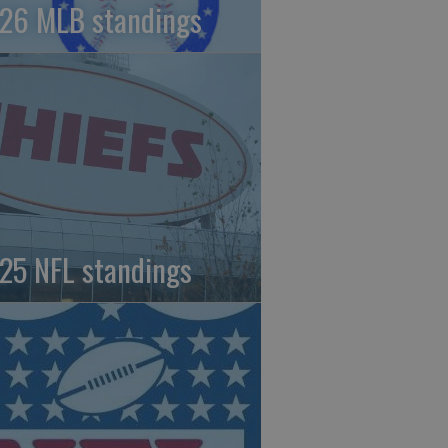
26 MLB standings
25 NFL standings