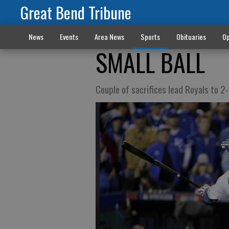
Great Bend Tribune
News
Events
Area News
Sports
Obituaries
Op
SMALL BALL
Couple of sacrifices lead Royals to 2-