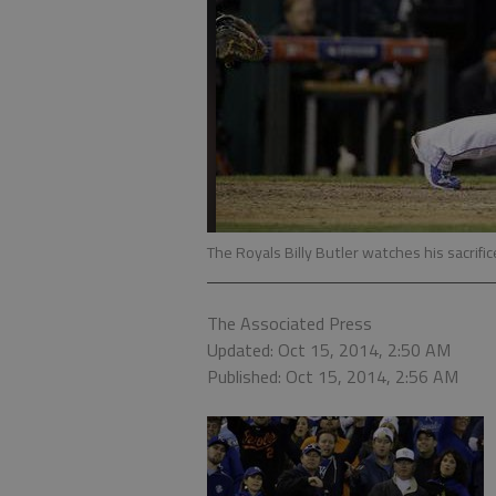
The Royals Billy Butler watches his sacrifice
The Associated Press
Updated: Oct 15, 2014, 2:50 AM
Published: Oct 15, 2014, 2:56 AM