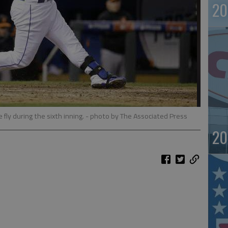
20
 fly during the sixth inning.
- photo by The Associated Press
20