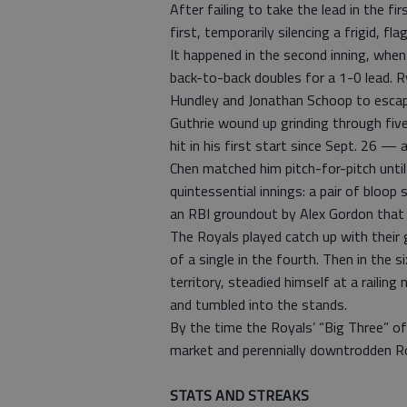
After failing to take the lead in the 
first, temporarily silencing a frigid, f
It happened in the second inning, when
back-to-back doubles for a 1-0 lead. Ry
Hundley and Jonathan Schoop to escape
Guthrie wound up grinding through five
hit in his first start since Sept. 26 —
Chen matched him pitch-for-pitch unti
quintessential innings: a pair of bloop
an RBI groundout by Alex Gordon that
The Royals played catch up with their
of a single in the fourth. Then in the
territory, steadied himself at a railin
and tumbled into the stands.
By the time the Royals’ “Big Three” of
market and perennially downtrodden R
STATS AND STREAKS