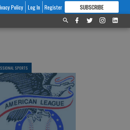
ivacy Policy
Log In
Register
SUBSCRIBE
FOR
MORE
GREAT CONTENT
ESSIONAL SPORTS