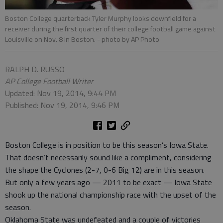
Boston College quarterback Tyler Murphy looks downfield for a
receiver during the first quarter of their college football game against
Louisville on Nov. 8 in Boston.
- photo by AP Photo
RALPH D. RUSSO
AP College Football Writer
Updated: Nov 19, 2014, 9:44 PM
Published: Nov 19, 2014, 9:46 PM
Boston College is in position to be this season’s Iowa State.
That doesn’t necessarily sound like a compliment, considering
the shape the Cyclones (2-7, 0-6 Big 12) are in this season.
But only a few years ago — 2011 to be exact — Iowa State
shook up the national championship race with the upset of the
season.
Oklahoma State was undefeated and a couple of victories