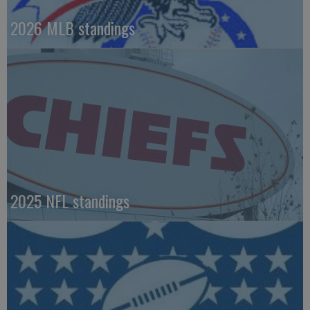
2026 MLB standings
2025 NFL standings