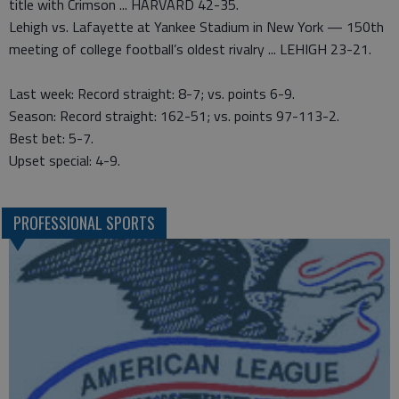
title with Crimson ... HARVARD 42-35.
Lehigh vs. Lafayette at Yankee Stadium in New York — 150th
meeting of college football’s oldest rivalry ... LEHIGH 23-21.
Last week: Record straight: 8-7; vs. points 6-9.
Season: Record straight: 162-51; vs. points 97-113-2.
Best bet: 5-7.
Upset special: 4-9.
PROFESSIONAL SPORTS