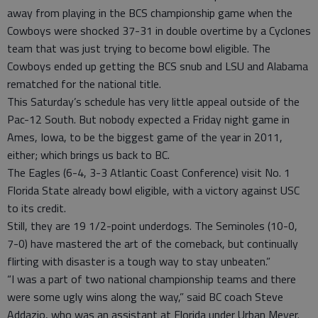
away from playing in the BCS championship game when the
Cowboys were shocked 37-31 in double overtime by a Cyclones
team that was just trying to become bowl eligible. The
Cowboys ended up getting the BCS snub and LSU and Alabama
rematched for the national title.
This Saturday’s schedule has very little appeal outside of the
Pac-12 South. But nobody expected a Friday night game in
Ames, Iowa, to be the biggest game of the year in 2011,
either; which brings us back to BC.
The Eagles (6-4, 3-3 Atlantic Coast Conference) visit No. 1
Florida State already bowl eligible, with a victory against USC
to its credit.
Still, they are 19 1/2-point underdogs. The Seminoles (10-0,
7-0) have mastered the art of the comeback, but continually
flirting with disaster is a tough way to stay unbeaten.”
“I was a part of two national championship teams and there
were some ugly wins along the way,” said BC coach Steve
Addazio, who was an assistant at Florida under Urban Meyer.