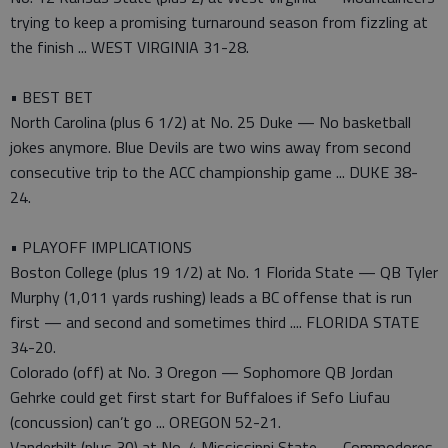
trying to keep a promising turnaround season from fizzling at
the finish ... WEST VIRGINIA 31-28.
• BEST BET
North Carolina (plus 6 1/2) at No. 25 Duke — No basketball
jokes anymore. Blue Devils are two wins away from second
consecutive trip to the ACC championship game ... DUKE 38-
24.
• PLAYOFF IMPLICATIONS
Boston College (plus 19 1/2) at No. 1 Florida State — QB Tyler
Murphy (1,011 yards rushing) leads a BC offense that is run
first — and second and sometimes third .... FLORIDA STATE
34-20.
Colorado (off) at No. 3 Oregon — Sophomore QB Jordan
Gehrke could get first start for Buffaloes if Sefo Liufau
(concussion) can’t go ... OREGON 52-21.
Vanderbilt (plus 30) at No. 4 Mississippi State — Commodores