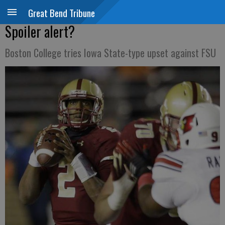
Great Bend Tribune
Spoiler alert?
Boston College tries Iowa State-type upset against FSU