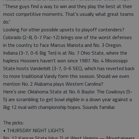
“These guys find a way to win and they play the best at their
most competitive moments. That’s usually what great teams
do.”
Looking for other possible upsets to playoff contenders?
Colorado (2-8, 0-7 Pac-12) brings one of the worst defenses
in the country to face Marcus Mariota and No. 3 Oregon.
Indiana (3-7, 0-6 Big Ten) is at No. 7 Ohio State, where the
hapless Hoosiers haven’t won since 1987. No. 4 Mississippi
State hosts Vanderbilt (3-7, 0-6 SEC), which has reverted back
to more traditional Vandy form this season. Should we even
mention No. 2 Alabama plays Western Carolina?
Here’s one: Oklahoma State at No. 6 Baylor. The Cowboys (5-
5) are scrambling to get bowl eligible in a down year against a
Big 12 rival with championship hopes. Sounds familiar.
The picks:
• THURSDAY NIGHT LIGHTS
No. 12 Kansas State (plus 2) at West Virginia — Mountaineers