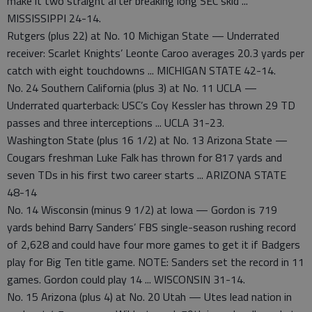
make it two straight after breaking long SEC skid ...
MISSISSIPPI 24-14.
Rutgers (plus 22) at No. 10 Michigan State — Underrated
receiver: Scarlet Knights’ Leonte Caroo averages 20.3 yards per
catch with eight touchdowns ... MICHIGAN STATE 42-14.
No. 24 Southern California (plus 3) at No. 11 UCLA —
Underrated quarterback: USC’s Coy Kessler has thrown 29 TD
passes and three interceptions ... UCLA 31-23.
Washington State (plus 16 1/2) at No. 13 Arizona State —
Cougars freshman Luke Falk has thrown for 817 yards and
seven TDs in his first two career starts ... ARIZONA STATE
48-14
No. 14 Wisconsin (minus 9 1/2) at Iowa — Gordon is 719
yards behind Barry Sanders’ FBS single-season rushing record
of 2,628 and could have four more games to get it if Badgers
play for Big Ten title game. NOTE: Sanders set the record in 11
games. Gordon could play 14 ... WISCONSIN 31-14.
No. 15 Arizona (plus 4) at No. 20 Utah — Utes lead nation in