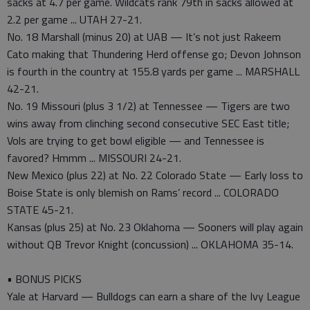
sacks at 4.7 per game. Wildcats rank 79th in sacks allowed at
2.2 per game ... UTAH 27-21.
No. 18 Marshall (minus 20) at UAB — It’s not just Rakeem
Cato making that Thundering Herd offense go; Devon Johnson
is fourth in the country at 155.8 yards per game ... MARSHALL
42-21.
No. 19 Missouri (plus 3 1/2) at Tennessee — Tigers are two
wins away from clinching second consecutive SEC East title;
Vols are trying to get bowl eligible — and Tennessee is
favored? Hmmm ... MISSOURI 24-21.
New Mexico (plus 22) at No. 22 Colorado State — Early loss to
Boise State is only blemish on Rams’ record ... COLORADO
STATE 45-21.
Kansas (plus 25) at No. 23 Oklahoma — Sooners will play again
without QB Trevor Knight (concussion) ... OKLAHOMA 35-14.
• BONUS PICKS
Yale at Harvard — Bulldogs can earn a share of the Ivy League