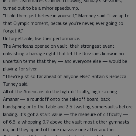
left her teammates stunned following Sunday's sessions,
turned out to be a minor speedbump.
"I told them just believe in yourself," Maroney said. "Live up to
that Olympic moment, because you're never, ever going to
forget it."
Unforgettable, like their performance.
The Americans opened on vault, their strongest event,
unleashing a barrage right that let the Russians know in no
uncertain terms that they — and everyone else — would be
playing for silver.
"They're just so far ahead of anyone else," Britain's Rebecca
Tunney said.
All of the Americans do the high-difficulty, high-scoring
Amanar — a roundoff onto the takeoff board, back
handspring onto the table and 2.5 twisting somersaults before
landing. It's got a start value — the measure of difficulty —
of 6.5, a whopping 0.7 above the vault most other gymnasts
do, and they ripped off one massive one after another.