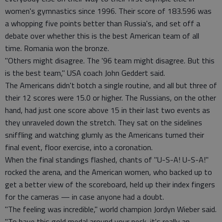
women's gymnastics since 1996. Their score of 183.596 was
a whopping five points better than Russia's, and set off a
debate over whether this is the best American team of all
time. Romania won the bronze.
"Others might disagree. The '96 team might disagree. But this
is the best team," USA coach John Geddert said.
The Americans didn't botch a single routine, and all but three of
their 12 scores were 15.0 or higher. The Russians, on the other
hand, had just one score above 15 in their last two events as
they unraveled down the stretch. They sat on the sidelines
sniffling and watching glumly as the Americans turned their
final event, floor exercise, into a coronation.
When the final standings flashed, chants of "U-S-A! U-S-A!"
rocked the arena, and the American women, who backed up to
get a better view of the scoreboard, held up their index fingers
for the cameras — in case anyone had a doubt.
"The feeling was incredible," world champion Jordyn Wieber said.
"To have this gold medal around your neck, it's really an