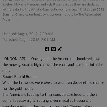
Wieber, McKayla Maroney and Kyla Ross react as they are declared
winners during the Artistic Gymnastic womens team final at the 2012
Summer Olympics on Tuesday in London.
- photo by The Associated
Press
Updated: Aug 1, 2012, 2:00 AM
Published: Aug 1, 2012, 2:01 AM
LONDON (AP) — One by one, the Americans thundered down
the runway, soared high above the vault and slammed into the
mat.
Boom! Boom! Boom!
When the fireworks were over, so was everybody else's chance
for the gold medal.
The Americans lived up to their considerable hype and then
some Tuesday night, routing silver medalist Russia and
everybody else on their way to their first Olympic title in