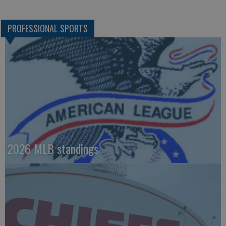
PROFESSIONAL SPORTS
2026 MLB standings