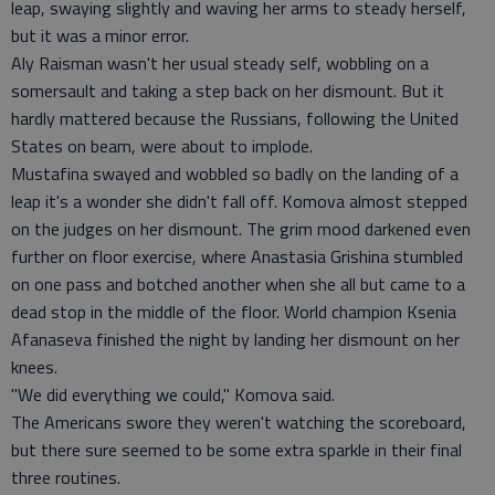
leap, swaying slightly and waving her arms to steady herself,
but it was a minor error.
Aly Raisman wasn't her usual steady self, wobbling on a
somersault and taking a step back on her dismount. But it
hardly mattered because the Russians, following the United
States on beam, were about to implode.
Mustafina swayed and wobbled so badly on the landing of a
leap it's a wonder she didn't fall off. Komova almost stepped
on the judges on her dismount. The grim mood darkened even
further on floor exercise, where Anastasia Grishina stumbled
on one pass and botched another when she all but came to a
dead stop in the middle of the floor. World champion Ksenia
Afanaseva finished the night by landing her dismount on her
knees.
"We did everything we could," Komova said.
The Americans swore they weren't watching the scoreboard,
but there sure seemed to be some extra sparkle in their final
three routines.