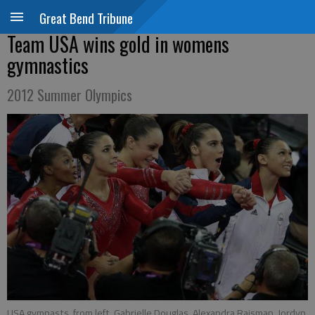
Great Bend Tribune
Team USA wins gold in womens
gymnastics
2012 Summer Olympics
USA gymnasts, from left, Gabrielle Douglas, Alexandra Raisman, Jordyn