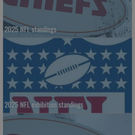
2025 NFL standings
2025 NFL exhibition standings