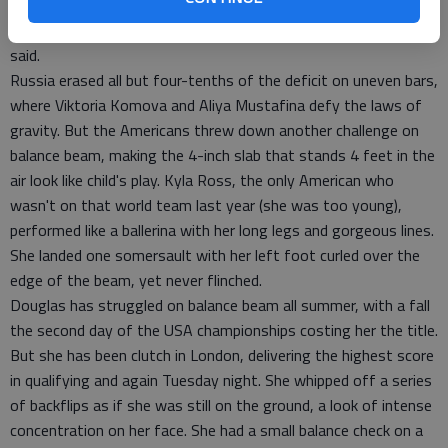
and never looked back.
"We definitely started the competition with a bang," Maroney
said.
Russia erased all but four-tenths of the deficit on uneven bars,
where Viktoria Komova and Aliya Mustafina defy the laws of
gravity. But the Americans threw down another challenge on
balance beam, making the 4-inch slab that stands 4 feet in the
air look like child's play. Kyla Ross, the only American who
wasn't on that world team last year (she was too young),
performed like a ballerina with her long legs and gorgeous lines.
She landed one somersault with her left foot curled over the
edge of the beam, yet never flinched.
Douglas has struggled on balance beam all summer, with a fall
the second day of the USA championships costing her the title.
But she has been clutch in London, delivering the highest score
in qualifying and again Tuesday night. She whipped off a series
of backflips as if she was still on the ground, a look of intense
concentration on her face. She had a small balance check on a