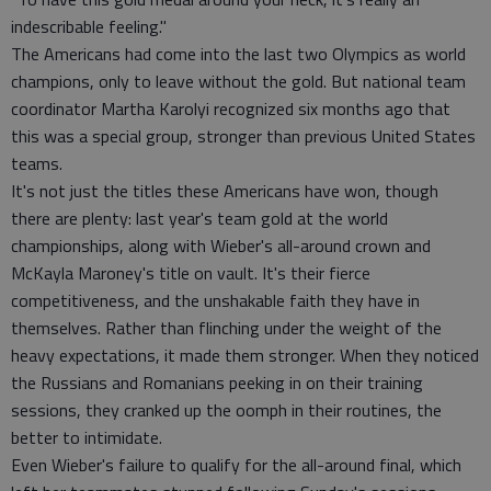
indescribable feeling."
The Americans had come into the last two Olympics as world
champions, only to leave without the gold. But national team
coordinator Martha Karolyi recognized six months ago that
this was a special group, stronger than previous United States
teams.
It's not just the titles these Americans have won, though
there are plenty: last year's team gold at the world
championships, along with Wieber's all-around crown and
McKayla Maroney's title on vault. It's their fierce
competitiveness, and the unshakable faith they have in
themselves. Rather than flinching under the weight of the
heavy expectations, it made them stronger. When they noticed
the Russians and Romanians peeking in on their training
sessions, they cranked up the oomph in their routines, the
better to intimidate.
Even Wieber's failure to qualify for the all-around final, which