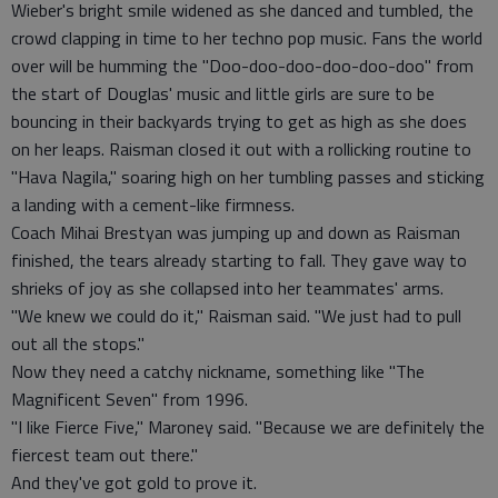
Wieber's bright smile widened as she danced and tumbled, the
crowd clapping in time to her techno pop music. Fans the world
over will be humming the "Doo-doo-doo-doo-doo-doo" from
the start of Douglas' music and little girls are sure to be
bouncing in their backyards trying to get as high as she does
on her leaps. Raisman closed it out with a rollicking routine to
"Hava Nagila," soaring high on her tumbling passes and sticking
a landing with a cement-like firmness.
Coach Mihai Brestyan was jumping up and down as Raisman
finished, the tears already starting to fall. They gave way to
shrieks of joy as she collapsed into her teammates' arms.
"We knew we could do it," Raisman said. "We just had to pull
out all the stops."
Now they need a catchy nickname, something like "The
Magnificent Seven" from 1996.
"I like Fierce Five," Maroney said. "Because we are definitely the
fiercest team out there."
And they've got gold to prove it.