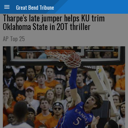
Great Bend Tribune
Tharpe's late jumper helps KU trim
Oklahoma State in 2OT thriller
AP Top 25