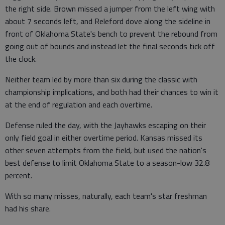
the right side. Brown missed a jumper from the left wing with
about 7 seconds left, and Releford dove along the sideline in
front of Oklahoma State's bench to prevent the rebound from
going out of bounds and instead let the final seconds tick off
the clock.
Neither team led by more than six during the classic with
championship implications, and both had their chances to win it
at the end of regulation and each overtime.
Defense ruled the day, with the Jayhawks escaping on their
only field goal in either overtime period. Kansas missed its
other seven attempts from the field, but used the nation's
best defense to limit Oklahoma State to a season-low 32.8
percent.
With so many misses, naturally, each team's star freshman
had his share.