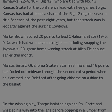
Jayhawks (22-4, 10-4 Big 12), who are tied with No. 13
Kansas State for the conference lead with five games to go.
Kansas has had at least a share of the Big 12 regular-season
title for each of the past eight years, but that streak was in
jeopardy against the surging Cowboys.
Markel Brown scored 20 points to lead Oklahoma State (19-6,
9-4), which had won seven straight — including snapping the
Jayhawks' 33-game home winning streak at Allen Fieldhouse
earlier this month.
Marcus Smart, Oklahoma State's star freshman, had 16 points
but fouled out midway through the second extra period when
he slammed into Releford after going airborne on a drive to
the basket.
On the winning play, Tharpe isolated against Phil Forte and
wiggled his way into the lane before popping in a jumper from