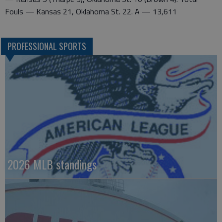
Fouls — Kansas 21, Oklahoma St. 22. A — 13,611
PROFESSIONAL SPORTS
2026 MLB standings