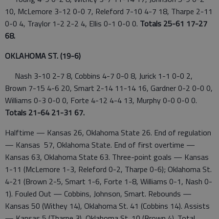
10, McLemore 3-12 0-0 7, Releford 7-10 4-7 18, Tharpe 2-11
0-0 4, Traylor 1-2 2-2 4, Ellis 0-1 0-0 0.
Totals 25-61 17-27
68.
OKLAHOMA ST. (19-6)
Nash 3-10 2-7 8, Cobbins 4-7 0-0 8, Jurick 1-1 0-0 2,
Brown 7-15 4-6 20, Smart 2-14 11-14 16, Gardner 0-2 0-0 0,
Williams 0-3 0-0 0, Forte 4-12 4-4 13, Murphy 0-0 0-0 0.
Totals 21-64 21-31 67.
Halftime — Kansas 26, Oklahoma State 26. End of regulation
— Kansas 57, Oklahoma State. End of first overtime —
Kansas 63, Oklahoma State 63. Three-point goals — Kansas
1-11 (McLemore 1-3, Releford 0-2, Tharpe 0-6); Oklahoma St.
4-21 (Brown 2-5, Smart 1-6, Forte 1-8, Williams 0-1, Nash 0-
1). Fouled Out — Cobbins, Johnson, Smart. Rebounds —
Kansas 50 (Withey 14), Oklahoma St. 41 (Cobbins 14). Assists
— Kansas 5 (Tharpe 3), Oklahoma St. 10 (Brown 4). Total