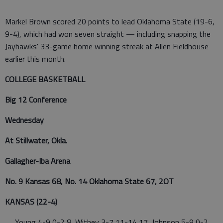
Markel Brown scored 20 points to lead Oklahoma State (19-6,
9-4), which had won seven straight — including snapping the
Jayhawks' 33-game home winning streak at Allen Fieldhouse
earlier this month.
COLLEGE BASKETBALL
Big 12 Conference
Wednesday
At Stillwater, Okla.
Gallagher-Iba Arena
No. 9 Kansas 68, No. 14 Oklahoma State 67, 2OT
KANSAS (22-4)
Young 4-9 0-2 8, Withey 3-7 11-14 17, Johnson 5-9 0-2