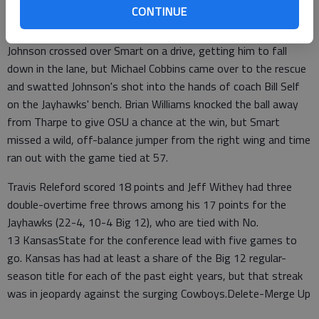
he got out in transition for a 3-pointer to tie it with 1:11 to
CONTINUE
play.
Johnson crossed over Smart on a drive, getting him to fall
down in the lane, but Michael Cobbins came over to the rescue
and swatted Johnson's shot into the hands of coach Bill Self
on the Jayhawks' bench. Brian Williams knocked the ball away
from Tharpe to give OSU a chance at the win, but Smart
missed a wild, off-balance jumper from the right wing and time
ran out with the game tied at 57.
Travis Releford scored 18 points and Jeff Withey had three
double-overtime free throws among his 17 points for the
Jayhawks (22-4, 10-4 Big 12), who are tied with No.
13 KansasState for the conference lead with five games to
go. Kansas has had at least a share of the Big 12 regular-
season title for each of the past eight years, but that streak
was in jeopardy against the surging Cowboys.Delete-Merge Up