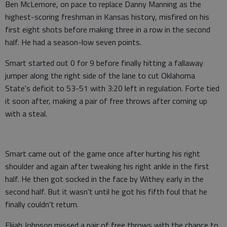
Ben McLemore, on pace to replace Danny Manning as the
highest-scoring freshman in Kansas history, misfired on his
first eight shots before making three in a row in the second
half. He had a season-low seven points.
Smart started out 0 for 9 before finally hitting a fallaway
jumper along the right side of the lane to cut Oklahoma
State's deficit to 53-51 with 3:20 left in regulation. Forte tied
it soon after, making a pair of free throws after coming up
with a steal.
Smart came out of the game once after hurting his right
shoulder and again after tweaking his right ankle in the first
half. He then got socked in the face by Withey early in the
second half. But it wasn't until he got his fifth foul that he
finally couldn't return.
Elijah Johnson missed a pair of free throws with the chance to