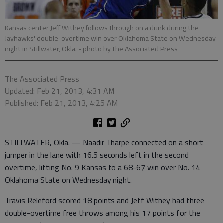
Kansas center Jeff Withey follows through on a dunk during the
Jayhawks' double-overtime win over Oklahoma State on Wednesday
night in Stillwater, Okla.
- photo by The Associated Press
The Associated Press
Updated: Feb 21, 2013, 4:31 AM
Published: Feb 21, 2013, 4:25 AM
STILLWATER, Okla. — Naadir Tharpe connected on a short
jumper in the lane with 16.5 seconds left in the second
overtime, lifting No. 9 Kansas to a 68-67 win over No. 14
Oklahoma State on Wednesday night.
Travis Releford scored 18 points and Jeff Withey had three
double-overtime free throws among his 17 points for the