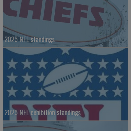
2025 NFL standings
2025 NFL exhibition standings