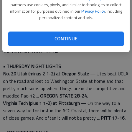
offenses should look similar: New TCU coordinator Doug
partners use cookies, pixels, and similar technologies to collect
Meacham spent eight seasons as an assistant at Oklahoma
information for purposes outlined in our
Privacy Policy
, including
State
... TCU 35-24.
personalized content and ads.
• BEST BET
Rutgers (plus 19 1-2) at No. 13 Ohio State —
QB J.T. Barrett
CONTINUE
and the Buckeyes are rolling and could be back in playoff picture
soon
... OHIO STATE 38-14.
• THURSDAY NIGHT LIGHTS
No. 20 Utah (minus 2 1-2) at Oregon State —
Utes beat UCLA
on the road and lost to Washington State at home and that
pretty much sums up where things are in the competitive and
muddled Pac-12
... OREGON STATE 28-24.
Virginia Tech (plus 1 1-2) at Pittsburgh —
On the way to a
seven-way tie for first in the ACC Coastal, there will be plenty
of close games. And often it will not be pretty
... PITT 17-16.