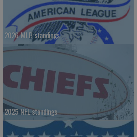
2026 MLB standings
2025 NFL standings