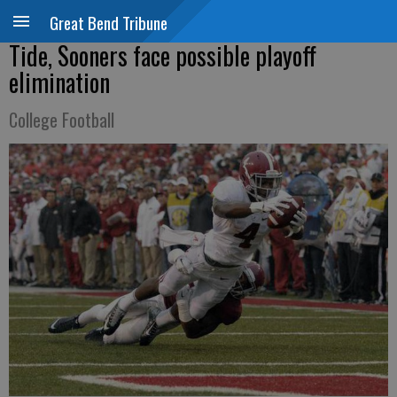
Great Bend Tribune
Tide, Sooners face possible playoff
elimination
College Football