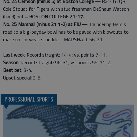
No. 24 Clemson (minus 5) at Boston College —
Back to QB
Cole Stoudt for Tigers with stud freshman DeShaun Watson
(hand) out
... BOSTON COLLEGE 21-17.
No. 25 Marshall (minus 21 1-2) at FIU —
Thundering Herd’s
road to a big-payday bowl has to be paved with blowouts to
make up for weak schedule ... MARSHALL 56-21.
Last week:
Record straight: 14-4; vs. points 7-11.
Season:
Record straight: 96-31; vs. points 55-71-2.
Best bet:
3-4.
Upset special:
3-5.
PROFESSIONAL SPORTS