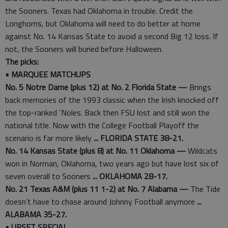
the Sooners. Texas had Oklahoma in trouble. Credit the
Longhorns, but Oklahoma will need to do better at home
against No. 14 Kansas State to avoid a second Big 12 loss. If
not, the Sooners will buried before Halloween.
The picks:
• MARQUEE MATCHUPS
No. 5 Notre Dame (plus 12) at No. 2 Florida State —
Brings
back memories of the 1993 classic when the Irish knocked off
the top-ranked ‘Noles. Back then FSU lost and still won the
national title. Now with the College Football Playoff the
scenario is far more likely
... FLORIDA STATE 38-21.
No. 14 Kansas State (plus 8) at No. 11 Oklahoma —
Wildcats
won in Norman, Oklahoma, two years ago but have lost six of
seven overall to Sooners
... OKLAHOMA 28-17.
No. 21 Texas A&M (plus 11 1-2) at No. 7 Alabama —
The Tide
doesn’t have to chase around Johnny Football anymore
...
ALABAMA 35-27.
• UPSET SPECIAL