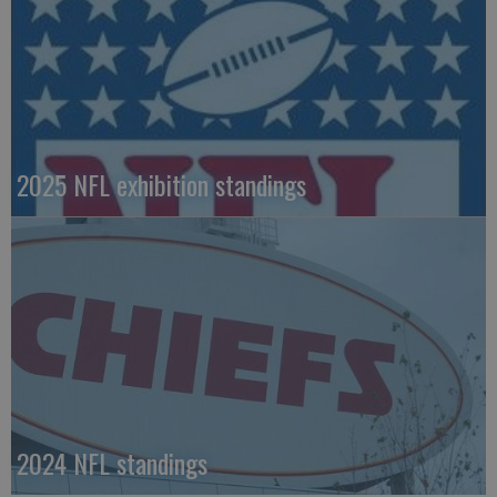
2025 NFL exhibition standings
2024 NFL standings