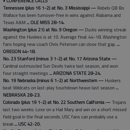
• CONFERENCE CALLS
Tennessee (plus 16 1-2) at No. 3 Mississippi —
Rebels QB Bo
Wallace has been turnover-free in wins against Alabama and
Texas A&M
... OLE MISS 28-14.
Washington (plus 21) at No. 9 Oregon —
Ducks winning streak
against the Huskies is at 10. Average final: 44-18. Washington
fans hoping new coach Chris Petersen can close that gap.
...
OREGON 44-18.
No. 23 Stanford (minus 3 1-2) at No. 17 Arizona State —
Cardinal outmuscled Sun Devils twice last season, and won
four straight meetings
... ARIZONA STATE 28-24.
No. 19 Nebraska (minus 6 1-2) at Northwestern —
Huskers
beat Wildcats on last-play touchdown heave last season
...
NEBRASKA 28-23.
Colorado (plus 19 1-2) at No. 22 Southern California —
Trojans
last two weeks: Lose on a Hail Mary and win on a short missed
field goal in the final seconds. USC fans can probably use a
break
... USC 42-20.