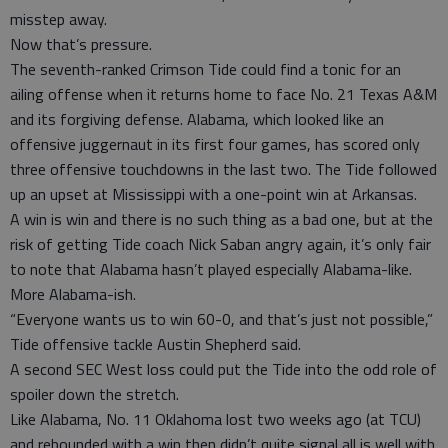
misstep away.
Now that’s pressure.
The seventh-ranked Crimson Tide could find a tonic for an
ailing offense when it returns home to face No. 21 Texas A&M
and its forgiving defense. Alabama, which looked like an
offensive juggernaut in its first four games, has scored only
three offensive touchdowns in the last two. The Tide followed
up an upset at Mississippi with a one-point win at Arkansas.
A win is win and there is no such thing as a bad one, but at the
risk of getting Tide coach Nick Saban angry again, it’s only fair
to note that Alabama hasn’t played especially Alabama-like.
More Alabama-ish.
“Everyone wants us to win 60-0, and that’s just not possible,”
Tide offensive tackle Austin Shepherd said.
A second SEC West loss could put the Tide into the odd role of
spoiler down the stretch.
Like Alabama, No. 11 Oklahoma lost two weeks ago (at TCU)
and rebounded with a win then didn’t quite signal all is well with