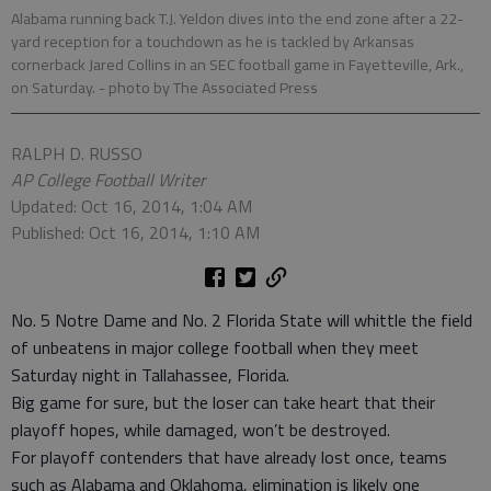
Alabama running back T.J. Yeldon dives into the end zone after a 22-
yard reception for a touchdown as he is tackled by Arkansas
cornerback Jared Collins in an SEC football game in Fayetteville, Ark.,
on Saturday.
- photo by The Associated Press
RALPH D. RUSSO
AP College Football Writer
Updated: Oct 16, 2014, 1:04 AM
Published: Oct 16, 2014, 1:10 AM
No. 5 Notre Dame and No. 2 Florida State will whittle the field
of unbeatens in major college football when they meet
Saturday night in Tallahassee, Florida.
Big game for sure, but the loser can take heart that their
playoff hopes, while damaged, won’t be destroyed.
For playoff contenders that have already lost once, teams
such as Alabama and Oklahoma, elimination is likely one