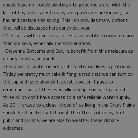
should have no trouble planting into good moisture. With the
lack of hay and its cost, many area producers are looking for
hay and pasture this spring. This rain provides many options
that will be discussed here early next year.
· Wet soils with cover are a lot less susceptible to wind erosion
than dry soils, especially the sandier areas.
· Cheyenne Bottoms and Quivira benefit from this moisture as
do area creeks and ponds.
The power of water or lack of it to alter our lives is profound.
Today we pretty much take it for granted that we can turn on
the tap and have abundant, potable water. It pays to
remember that of the seven billion people on earth; almost
three billion don’t have access to a safe reliable water supply.
As 2011 draws to a close, those of us living in the Great Plains
should be thankful that through the efforts of many, both
public and private, we are able to weather these climate
extremes.