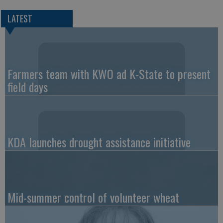
LATEST
Farmers team with KWO ad K-State to present
field days
KDA launches drought assistance initiative
Mid-summer control of volunteer wheat