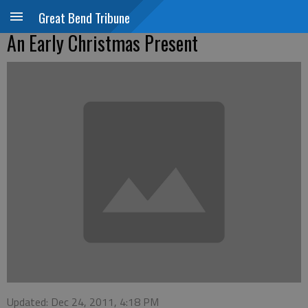
Great Bend Tribune
An Early Christmas Present
Updated: Dec 24, 2011, 4:18 PM