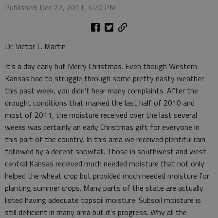
Published: Dec 22, 2011, 4:20 PM
Dr. Victor L. Martin
It’s a day early but Merry Christmas. Even though Western
Kansas had to struggle through some pretty nasty weather
this past week, you didn’t hear many complaints. After the
drought conditions that marked the last half of 2010 and
most of 2011, the moisture received over the last several
weeks was certainly an early Christmas gift for everyone in
this part of the country. In this area we received plentiful rain
followed by a decent snowfall. Those in southwest and west
central Kansas received much needed moisture that not only
helped the wheat crop but provided much needed moisture for
planting summer crops. Many parts of the state are actually
listed having adequate topsoil moisture. Subsoil moisture is
still deficient in many area but it’s progress. Why all the