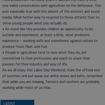
one-sided conversation with agriculture on the defensive. This
was especially true with the advent of the internet and social
media. What better way to respond to these attacks than to
show young people what you actually do.
• An event like this provides children an opportunity to be
outside and experience, at least a little, what producers
experience – working with and sometimes against nature to
produce food, fiber, and fuel.
• People in agriculture tend to love what they do, are
committed to their profession, and want to share their
passion for their industry and way of life.
As we all enjoy this Labor Day Weekend, mark the official end
of summer, and put away our white shoes and belts, remember
that while you are relaxing, farmers and ranchers are probably
working while most of us relax.
LATEST