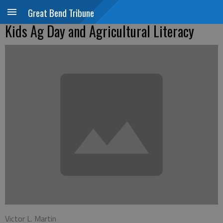
Great Bend Tribune
Kids Ag Day and Agricultural Literacy
Victor L. Martin