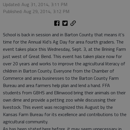
Updated: Aug 31, 2014, 3:11 PM
Published: Aug 29, 2014, 3:12 PM
School is back in session and in Barton County that means it’s
time for the Annual Kid’s Ag Day for area fourth graders. The
event takes place this Wednesday, Sept. 3, at the Brining Farm
just west of Great Bend. This event has taken place now for
over 20 years and works to improve the agricultural literacy of
children in Barton County. Everyone from the Chamber of
Commerce and area businesses to the Barton County Farm
Bureau and area farmers help plan and lend a hand. FFA
students from GBHS and Ellinwood bring their animals on their
own dime and provide a petting zoo while discussing their
livestock. This event was recognized this August by the
Kansas Farm Bureau for its excellence and contributions to the
agricultural community.
As has been stated here before, it may seem unnecessary in