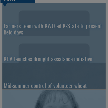
Farmers team with KWO ad K-State to present
field days
KDA launches drought assistance initiative
Mid-summer control of volunteer wheat