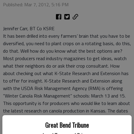
Published: Mar 7, 2012, 5:16 PM
Jennifer Carr, BT Co KSRE
It has been drilled into every farmers’ brain that you have to be
diversified, you need to plant crops on a rotating basis, do this,
do that. Well how do you know what the best options are?
Most producers read industry magazines to get ideas, watch
what their neighbors do or ask their crop consultant. How
about checking out what K-State Research and Extension has
to offer for insight. K-State Research and Extension along
with the USDA Risk Management Agency (RMA) is offering
“Winter Canola Risk Management” schools: March 13 and 15.
This opportunity is for producers who would like to learn about
the latest research on canola production in Kansas. The dates
and locations for each school are:
Great Bend Tribune
• March 13 – McPherson, McPherson County Extension
• March 15 – Anthony, Bank of Anthony