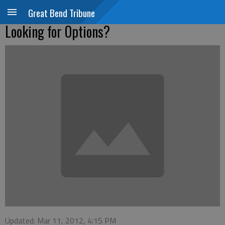
Great Bend Tribune
Looking for Options?
Updated: Mar 11, 2012, 4:15 PM