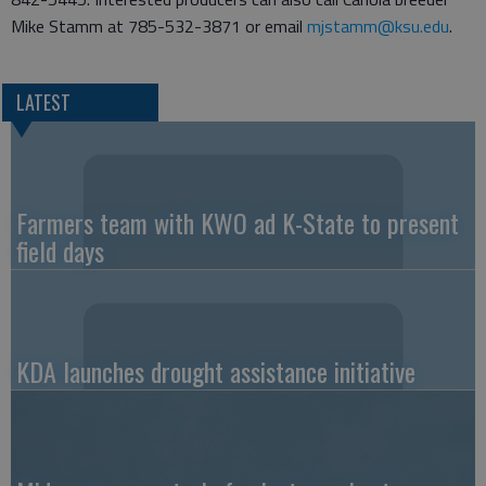
Mike Stamm at 785-532-3871 or email
mjstamm@ksu.edu
.
LATEST
Farmers team with KWO ad K-State to present
field days
KDA launches drought assistance initiative