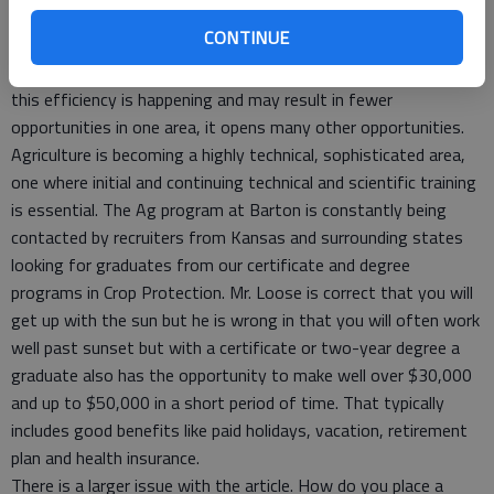
to the family operation.
CONTINUE
The agriculture section lists efficiency of operations as a
major reason for the need for fewer “farm managers.” While
this efficiency is happening and may result in fewer
opportunities in one area, it opens many other opportunities.
Agriculture is becoming a highly technical, sophisticated area,
one where initial and continuing technical and scientific training
is essential. The Ag program at Barton is constantly being
contacted by recruiters from Kansas and surrounding states
looking for graduates from our certificate and degree
programs in Crop Protection. Mr. Loose is correct that you will
get up with the sun but he is wrong in that you will often work
well past sunset but with a certificate or two-year degree a
graduate also has the opportunity to make well over $30,000
and up to $50,000 in a short period of time. That typically
includes good benefits like paid holidays, vacation, retirement
plan and health insurance.
There is a larger issue with the article. How do you place a