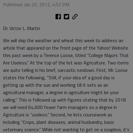
Published: Jan 20, 2012, 4:52 PM
Dr. Victor L. Martin
We will skip the weather and wheat this week to address an
article that appeared on the front page of the Yahoo! Website
this past week by a Terence Loose, titled “College Majors That
Are Useless.” At the top of the list was Agriculture. Two items
are quite telling in his brief, sarcastic rundown. First, Mr. Loose
states the following, “Still, if your idea of a good day is
getting up with the sun and working till it sets as an
agricultural manager, a degree in agriculture might be your
calling.” This is followed up with figures stating that by 2018
we will need 64,600 fewer farm managers so a degree in
Agriculture is “useless.” Second, he lists coursework as
including “Crops, plant diseases, animal husbandry, basic
veterinary science.” While not wanting to get on a soapbox, it’s