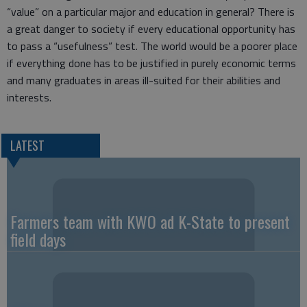
“value” on a particular major and education in general? There is
a great danger to society if every educational opportunity has
to pass a “usefulness” test. The world would be a poorer place
if everything done has to be justified in purely economic terms
and many graduates in areas ill-suited for their abilities and
interests.
LATEST
Farmers team with KWO ad K-State to present
field days