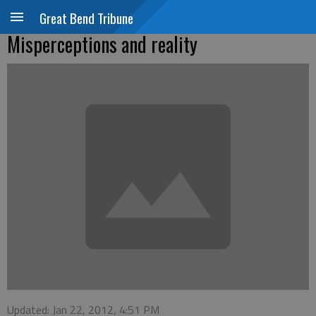
Great Bend Tribune
Misperceptions and reality
Updated: Jan 22, 2012, 4:51 PM