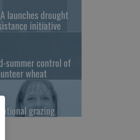
A launches drought
sistance initiative
d-summer control of
lunteer wheat
tational grazing