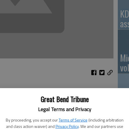
KD
as
Mi
vo
eather, climate, global climate, and the atmosphere as a
eived from sunlight due to the tilt of the Earth’s axis.
Great Bend Tribune
Ro
er to a lower concentration and nature seeks equilibrium
Legal Terms and Privacy
rtain gases like carbon dioxide in the atmosphere allow
 (longwave radiation) back out. Next a brief description of
By proceeding, you accept our
Terms of Service
(including arbitration
h apologies for the simplification.
and class action waiver) and
Privacy Policy
. We and our partners use