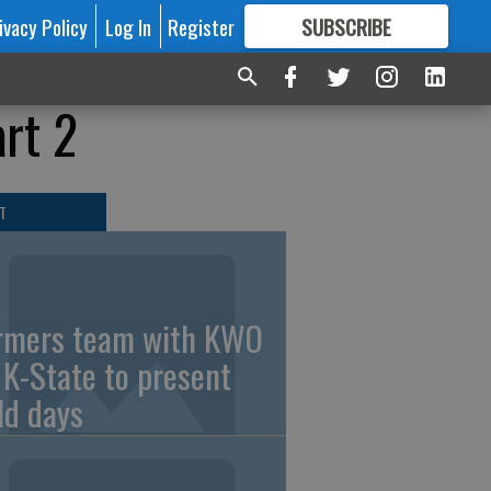
ivacy Policy
Log In
Register
SUBSCRIBE
FOR
MORE
GREAT CONTENT
rt 2
T
rmers team with KWO
 K-State to present
eld days