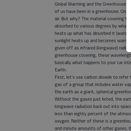
Global Warming and the Greenhouse Ef
of us have been in a greenhouse. On a 
air. But why? The material covering the 
absorbed to various degrees by what is
heats up what has absorbed it (water, 
sunlight heats up and becomes warmer t
given off as infrared (longwave) radia
greenhouse covering, these wavelength
basically what happens to your car int
Earth.
First, let’s use carbon dioxide to ref
gas of a group that includes water va
the earth as a giant, spherical greenho
Without the gases just listed, the ear
longwave radiation back out into space 
less than eighty percent of the atmos
oxygen. Neither of these is a greenhou
and minute amounts of other gases. W