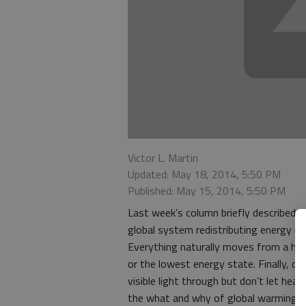
Victor L. Martin
Updated: May 18, 2014, 5:50 PM
Published: May 15, 2014, 5:50 PM
Last week’s column briefly described w
global system redistributing energy rec
Everything naturally moves from a high
or the lowest energy state. Finally, ce
visible light through but don’t let heat
the what and why of global warming wit