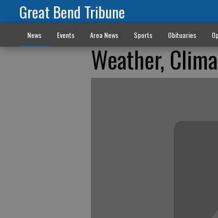
Great Bend Tribune
News
Events
Area News
Sports
Obituaries
Op
Weather, Clima