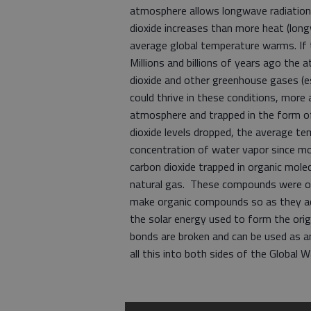
atmosphere allows longwave radiation (
dioxide increases than more heat (long
average global temperature warms. If 
Millions and billions of years ago th
dioxide and other greenhouse gases (es
could thrive in these conditions, mor
atmosphere and trapped in the form of
dioxide levels dropped, the average t
concentration of water vapor since mo
carbon dioxide trapped in organic molec
natural gas. These compounds were ori
make organic compounds so as they ac
the solar energy used to form the ori
bonds are broken and can be used as a
all this into both sides of the Global 