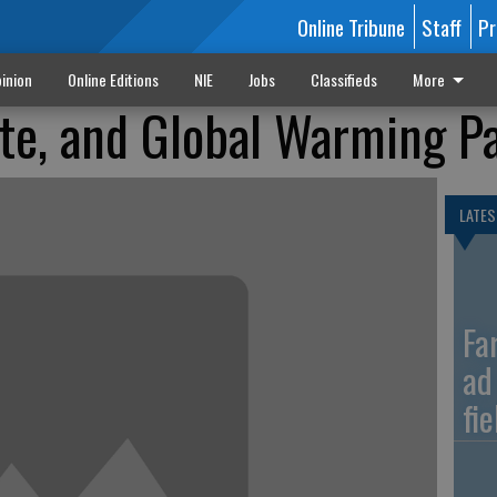
Online Tribune
Staff
Pr
inion
Online Editions
NIE
Jobs
Classifieds
More
te, and Global Warming Pa
LATES
Fa
ad
fi