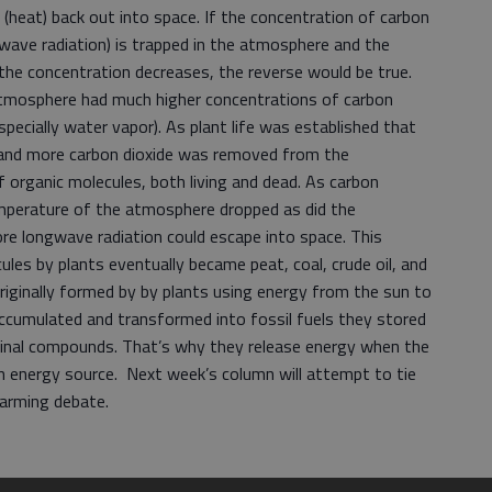
heat) back out into space. If the concentration of carbon
wave radiation) is trapped in the atmosphere and the
the concentration decreases, the reverse would be true.
e atmosphere had much higher concentrations of carbon
pecially water vapor). As plant life was established that
e and more carbon dioxide was removed from the
 organic molecules, both living and dead. As carbon
emperature of the atmosphere dropped as did the
re longwave radiation could escape into space. This
ules by plants eventually became peat, coal, crude oil, and
ginally formed by by plants using energy from the sun to
cumulated and transformed into fossil fuels they stored
ginal compounds. That’s why they release energy when the
n energy source. Next week’s column will attempt to tie
Warming debate.