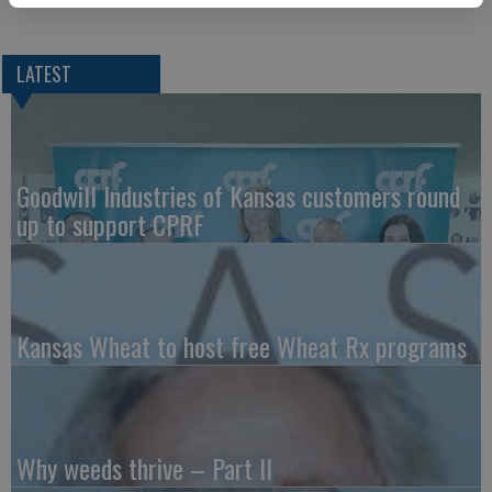
LATEST
Goodwill Industries of Kansas customers round
up to support CPRF
Kansas Wheat to host free Wheat Rx programs
Why weeds thrive – Part II