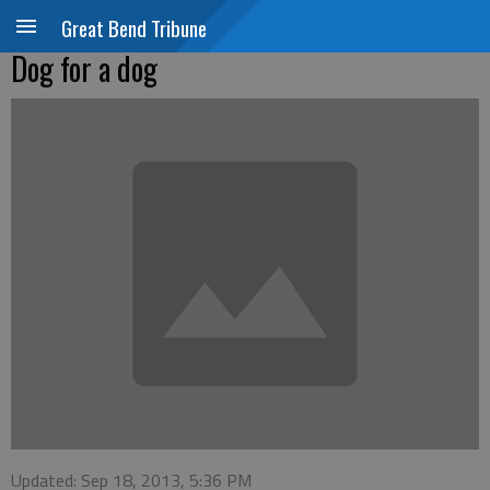
Great Bend Tribune
Dog for a dog
Updated: Sep 18, 2013, 5:36 PM