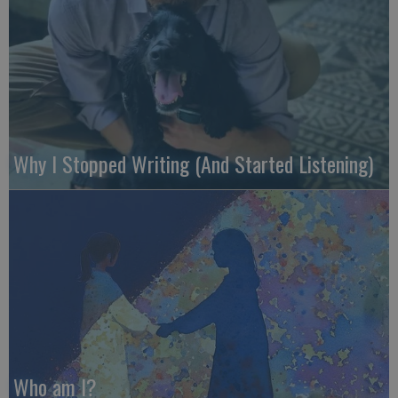
Why I Stopped Writing (And Started Listening)
Who am I?