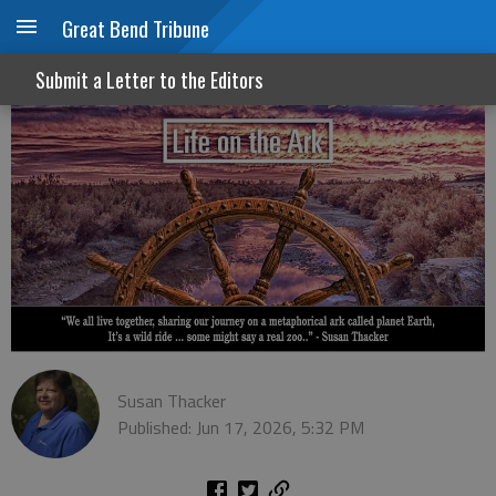
Great Bend Tribune
Juneteenth: A day for all of us
Submit a Letter to the Editors
Susan Thacker
Published: Jun 17, 2026, 5:32 PM