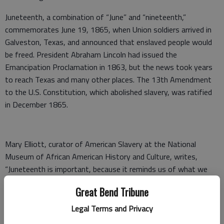
Juneteenth, a combination of “June” and “nineteenth,”
commemorates June 19, 1865, when Union soldiers arrived in
Galveston, Texas, and announced that enslaved people would
be freed. President Abraham Lincoln had issued the
Emancipation Proclamation in 1863, but the news took years
to reach Texas and many other places. The 13th Amendment
to the U.S. Constitution, which abolished slavery, was ratified
in December 1865.
Mary Elliott, curator of American Slavery at the National
Museum of African American History and Culture, writes,
“Juneteenth is important, because it reminds us of what we
came through and what we can achieve.”
Great Bend Tribune
Juneteenth is an opportunity for people to celebrate freedom,
Legal Terms and Privacy
history, heritage and culture. This year, we don’t have a formal