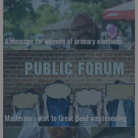
A message for winners of primary elections:
Masterson’s visit to Great Bend was revealing