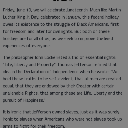
Friday, June 19, we will celebrate Juneteenth. Much like Martin
Luther King Jr. Day, celebrated in January, this federal holiday
owes its existence to the struggle of Black Americans, first
for freedom and later for civil rights. But both of these
holidays are for all of us, as we seek to improve the lived
experiences of everyone.
The philosopher John Locke listed a trio of essential rights:
“Life, Liberty and Property.” Thomas Jefferson refined that
idea in the Declaration of Independence when he wrote: “We
hold these truths to be self-evident, that all men are created
equal, that they are endowed by their Creator with certain
unalienable Rights, that among these are Life, Liberty and the
pursuit of Happiness.”
It is ironic that Jefferson owned slaves, just as it was surely
ironic to slaves when Americans who were not slaves took up
arms to fight for their freedom.