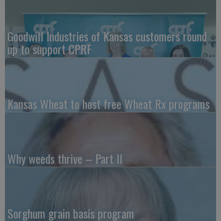
Goodwill Industries of Kansas customers round
up to support CPRF
Kansas Wheat to host free Wheat Rx programs
Why weeds thrive – Part II
Sorghum grain basis program