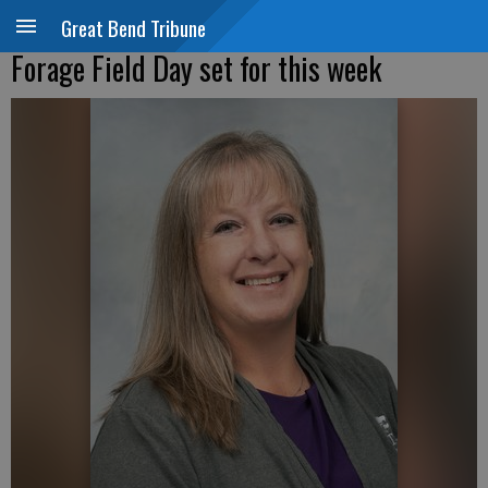
Great Bend Tribune
Forage Field Day set for this week