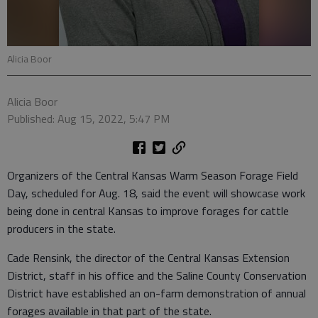
Alicia Boor
Alicia Boor
Published: Aug 15, 2022, 5:47 PM
Organizers of the Central Kansas Warm Season Forage Field
Day, scheduled for Aug. 18, said the event will showcase work
being done in central Kansas to improve forages for cattle
producers in the state.
Cade Rensink, the director of the Central Kansas Extension
District, staff in his office and the Saline County Conservation
District have established an on-farm demonstration of annual
forages available in that part of the state.