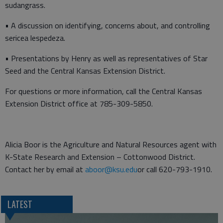
sudangrass.
• A discussion on identifying, concerns about, and controlling
sericea lespedeza.
• Presentations by Henry as well as representatives of Star
Seed and the Central Kansas Extension District.
For questions or more information, call the Central Kansas
Extension District office at 785-309-5850.
Alicia Boor is the Agriculture and Natural Resources agent with
K-State Research and Extension – Cottonwood District.
Contact her by email at
aboor@ksu.edu
or call 620-793-1910.
LATEST