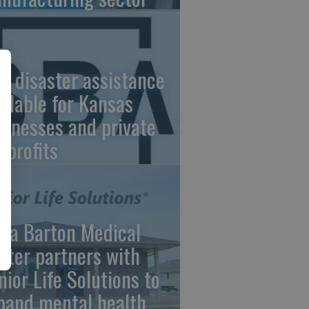
A disaster assistance
ailable for Kansas
sinesses and private
nprofits
ara Barton Medical
nter partners with
nior Life Solutions to
pand mental health