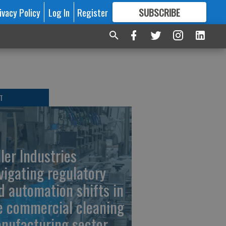
ivacy Policy
Log In
Register
SUBSCRIBE
FOR
MORE
GREAT CONTENT
T
ller Industries
vigating regulatory
d automation shifts in
e commercial cleaning
nufacturing sector