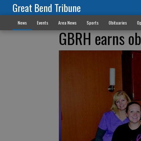
Great Bend Tribune
News
Events
Area News
Sports
Obituaries
Op
GBRH earns ob