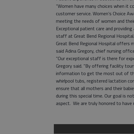
“Women have many choices when it com
customer service. Women’s Choice Awar
meeting the needs of women and their 
Exceptional patient care and providing 
staff at Great Bend Regional Hospital
Great Bend Regional Hospital offers 
said Adina Gregory, chief nursing offi
“Our exceptional staff is there for exp
Gregory said. “By offering facility tou
information to get the most out of the
whirlpool tubs, registered lactation co
ensure that all mothers and their babi
during this special time. Our goal is 
aspect. We are truly honored to have 