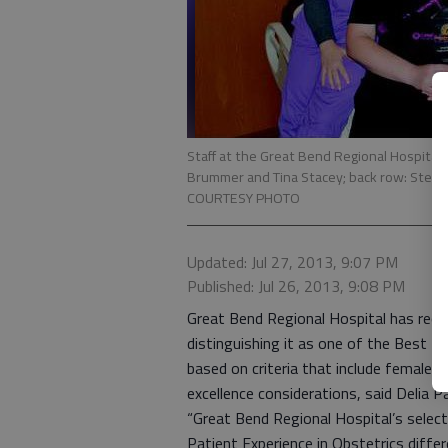
Staff at the Great Bend Regional Hospital 
Brummer and Tina Stacey; back row: Steph
COURTESY PHOTO
Updated: Jul 27, 2013, 9:07 PM
Published: Jul 26, 2013, 9:08 PM
Great Bend Regional Hospital has rec
distinguishing it as one of the Best Ho
based on criteria that include female p
excellence considerations, said Delia 
“Great Bend Regional Hospital’s selec
Patient Experience in Obstetrics differ