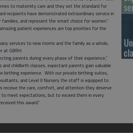
se
es to maternity care and they set the standard for
d recipients have demonstrated extraordinary service in
families, and represent the smart choice for women.”
amazing patient experiences are top priorities for the
.
Un
many services to new moms and the family as a whole,
cl
cer at GBRH.
ecting parents during every phase of their experience,”
rs and childbirth classes, expectant parents gain valuable
 birthing experience. With our private birthing suites,
nsultants, and Level II Nursery the staff is equipped to
es receive the care, comfort, and attention they deserve
not to meet expectations, but to exceed them in every
received this award.”