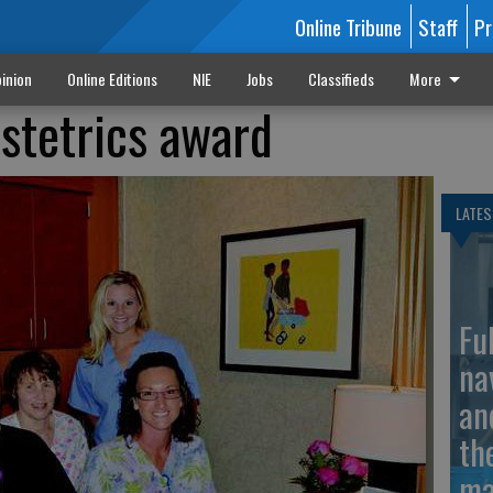
Online Tribune
Staff
Pr
inion
Online Editions
NIE
Jobs
Classifieds
More
stetrics award
LATES
Fu
na
an
th
ma