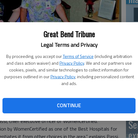
Great Bend Tribune
SB
av
Legal Terms and Privacy
obstetrics department include, front row, from left: Rebecca
bu
anie Buchholz, Joan Stos and Emily Yarmer.
- photo by
By proceeding, you accept our
Terms of Service
(including arbitration
and class action waiver) and
Privacy Policy
. We and our partners use
no
cookies, pixels, and similar technologies to collect information for
purposes outlined in our
Privacy Policy
, including personalized content
and ads.
eived the Women’s Choice Award from WomenCertified,
Cl
CONTINUE
spitals for Patient Experience in Obstetrics. The award is
Ce
atient satisfaction measurements as well as clinical
Passi, chief executive officer of WomenCertified.
Se
tion by WomenCertified as one of the Best Hospitals for
ex
entiates it from other choices in the area,” explains Passi.