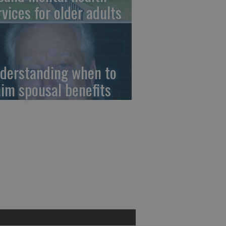
rvices for older adults
derstanding when to
aim spousal benefits