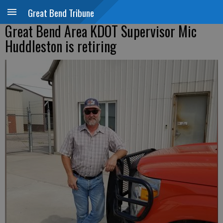
Great Bend Tribune
Great Bend Area KDOT Supervisor Mic
Huddleston is retiring