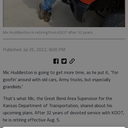
Mic Huddleston is retiring from KDOT after 32 years.
Published: Jul 26, 2022, 8:00 PM
Mic Huddleston is going to get more time, as he put it, “for
goofin’ around with old cars, Army trucks, but especially
grandkids.”
That’s what Mic, the Great Bend Area Supervisor for the
Kansas Department of Transportation, shared about his
upcoming plans. After 32 years of devoted service with KDOT,
he is retiring effective Aug. 5.