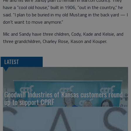
He and his wife Sandy plan to remain in Barton County. They
have a “cool old house,” built in 1906, “out in the country,” he
said. “I plan to be buried in my old Mustang in the back yard — I
don’t want to move anymore.”
Mic and Sandy have three children, Cody, Kade and Kelsie, and
three grandchildren, Charley Rose, Kason and Kouper.
LATEST
Goodwill Industries of Kansas customers round
up to support CPRF