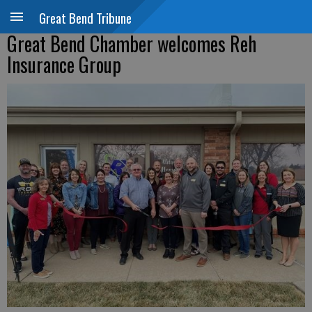
Great Bend Tribune
Great Bend Chamber welcomes Reh
Insurance Group