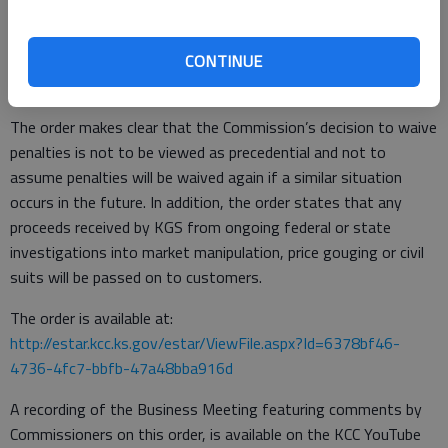
Had KGS been unable to recover costs from marketers and
transportation customers, those costs would have fallen to
residential and small commercial customers. The settlement
CONTINUE
also avoids costly litigation and further delays.
The order makes clear that the Commission’s decision to waive
penalties is not to be viewed as precedential and not to
assume penalties will be waived again if a similar situation
occurs in the future. In addition, the order states that any
proceeds received by KGS from ongoing federal or state
investigations into market manipulation, price gouging or civil
suits will be passed on to customers.
The order is available at:
http://estar.kcc.ks.gov/estar/ViewFile.aspx?Id=6378bf46-
4736-4fc7-bbfb-47a48bba916d
A recording of the Business Meeting featuring comments by
Commissioners on this order, is available on the KCC YouTube