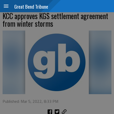
Great Bend Tribune
KCC approves KGS settlement agreement
from winter storms
Published: Mar 5, 2022, 8:33 PM