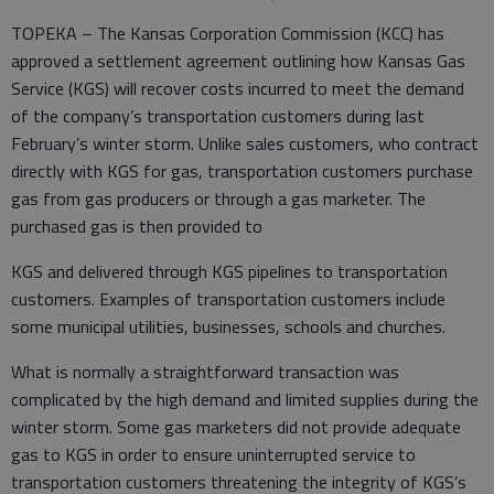
TOPEKA – The Kansas Corporation Commission (KCC) has
approved a settlement agreement outlining how Kansas Gas
Service (KGS) will recover costs incurred to meet the demand
of the company’s transportation customers during last
February’s winter storm. Unlike sales customers, who contract
directly with KGS for gas, transportation customers purchase
gas from gas producers or through a gas marketer. The
purchased gas is then provided to
KGS and delivered through KGS pipelines to transportation
customers. Examples of transportation customers include
some municipal utilities, businesses, schools and churches.
What is normally a straightforward transaction was
complicated by the high demand and limited supplies during the
winter storm. Some gas marketers did not provide adequate
gas to KGS in order to ensure uninterrupted service to
transportation customers threatening the integrity of KGS’s