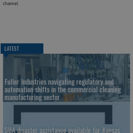
channel.
LATEST
Fuller Industries navigating regulatory and
automation shifts in the commercial cleaning
manufacturing sector
SBA disaster assistance available for Kansas