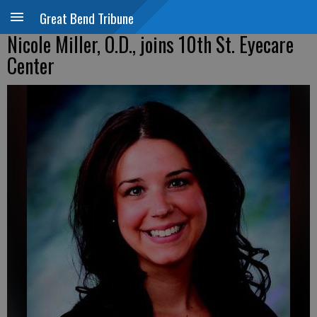
Great Bend Tribune
Nicole Miller, O.D., joins 10th St. Eyecare
Center