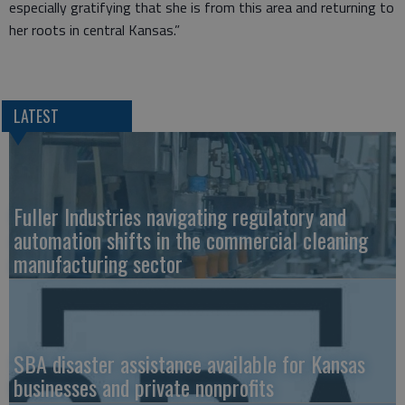
especially gratifying that she is from this area and returning to
her roots in central Kansas.”
LATEST
Fuller Industries navigating regulatory and
automation shifts in the commercial cleaning
manufacturing sector
SBA disaster assistance available for Kansas
businesses and private nonprofits