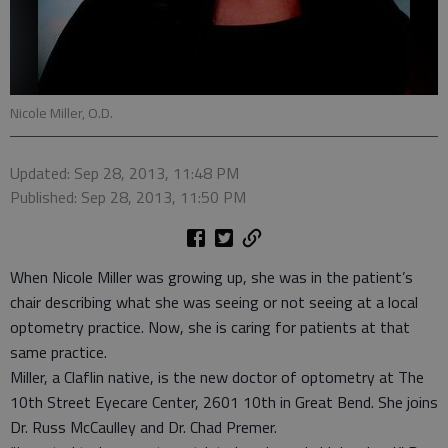
Nicole Miller, O.D.
Updated: Sep 28, 2013, 11:48 PM
Published: Sep 28, 2013, 11:50 PM
When Nicole Miller was growing up, she was in the patient’s
chair describing what she was seeing or not seeing at a local
optometry practice. Now, she is caring for patients at that
same practice.
Miller, a Claflin native, is the new doctor of optometry at The
10th Street Eyecare Center, 2601 10th in Great Bend. She joins
Dr. Russ McCaulley and Dr. Chad Premer.