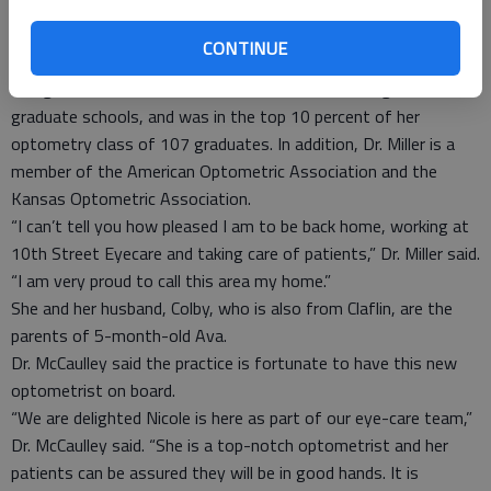
studied for the past four years; during the last year, Dr. Miller
completed two externships – one in Denver, the other in
CONTINUE
Tahlequah, Okla.
She graduated summa cum laude from both undergraduate and
graduate schools, and was in the top 10 percent of her
optometry class of 107 graduates. In addition, Dr. Miller is a
member of the American Optometric Association and the
Kansas Optometric Association.
“I can’t tell you how pleased I am to be back home, working at
10th Street Eyecare and taking care of patients,” Dr. Miller said.
“I am very proud to call this area my home.”
She and her husband, Colby, who is also from Claflin, are the
parents of 5-month-old Ava.
Dr. McCaulley said the practice is fortunate to have this new
optometrist on board.
“We are delighted Nicole is here as part of our eye-care team,”
Dr. McCaulley said. “She is a top-notch optometrist and her
patients can be assured they will be in good hands. It is