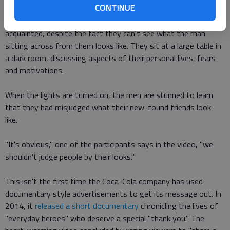
CONTINUE
The video, which was uploaded to YouTube on July 4, shows a
group of men asking each other questions and becoming
acquainted, despite the fact they can't see what the man
sitting across from them looks like. They sit at a large table in
a dark room, discussing aspects of their personal lives, fears
and motivations.
When the lights are turned on, the men are stunned to learn
that they had misjudged what their new-found friends look
like.
"It's obvious," one of the participants says in the video, "we
shouldn't judge people by their looks."
This isn't the first time the Coca-Cola company has used
documentary style advertisements to get its message out. In
2014, it
released a short documentary
chronicling the lives of
"everyday heroes" who deserve a special "thank you." The