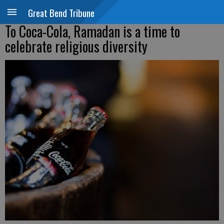
Great Bend Tribune
To Coca-Cola, Ramadan is a time to
celebrate religious diversity