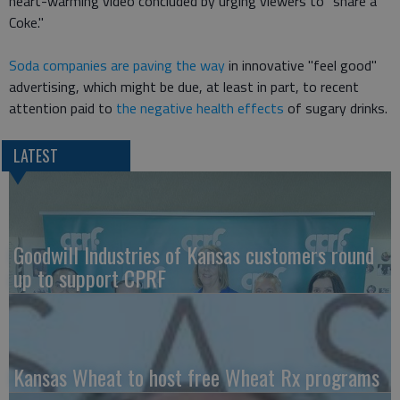
heart-warming video concluded by urging viewers to "share a
Coke."
Soda companies are paving the way
in innovative "feel good"
advertising, which might be due, at least in part, to recent
attention paid to
the negative health effects
of sugary drinks.
LATEST
Goodwill Industries of Kansas customers round
up to support CPRF
Kansas Wheat to host free Wheat Rx programs