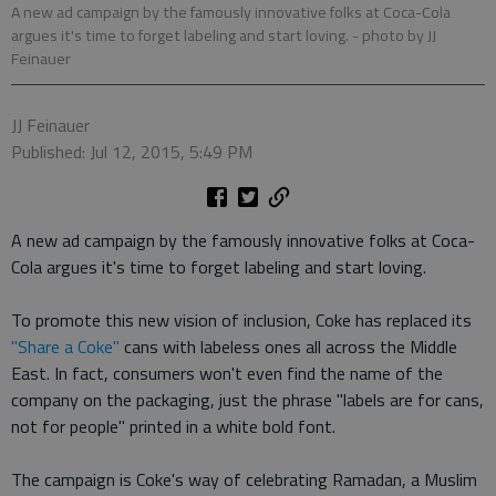
A new ad campaign by the famously innovative folks at Coca-Cola
argues it's time to forget labeling and start loving.
- photo by JJ
Feinauer
JJ Feinauer
Published: Jul 12, 2015, 5:49 PM
A new ad campaign by the famously innovative folks at Coca-
Cola argues it's time to forget labeling and start loving.
To promote this new vision of inclusion, Coke has replaced its
"Share a Coke"
cans with labeless ones all across the Middle
East. In fact, consumers won't even find the name of the
company on the packaging, just the phrase "labels are for cans,
not for people" printed in a white bold font.
The campaign is Coke's way of celebrating Ramadan, a Muslim