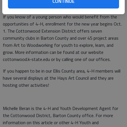
CONTINUE
H mission, to become beyond ready.”
If you know of a young person who would benefit from the
opportunities of 4-H, enrollment for the new year begins Oct.
1. The Cottonwood Extension District offers seven
community clubs in Barton County and over 45 project areas
from Art to Woodworking for youth to explore, learn, and
grow. More information can be found at our website
cottonwood.k-state.edu or by calling one of our offices.
If you happen to be in our Ellis County area, 4-H members will
have several displays at the Hays Art Council and they are
hosting other activities!
Michelle Beran is the 4-H and Youth Development Agent for
the Cottonwood District, Barton County office. For more
information on this article or other 4-H Youth and