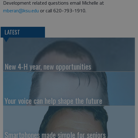
Development related questions email Michelle at
mberan@ksu.edu
or call 620-793-1910.
LATEST
New 4-H year, new opportunities
Your voice can help shape the future
Smartphones made simple for seniors