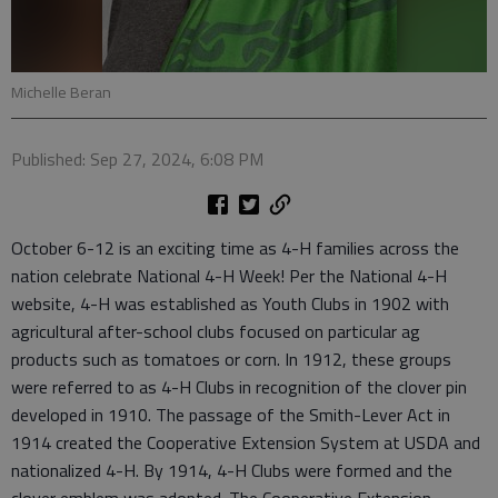
Michelle Beran
Published: Sep 27, 2024, 6:08 PM
October 6-12 is an exciting time as 4-H families across the
nation celebrate National 4-H Week! Per the National 4-H
website, 4-H was established as Youth Clubs in 1902 with
agricultural after-school clubs focused on particular ag
products such as tomatoes or corn. In 1912, these groups
were referred to as 4-H Clubs in recognition of the clover pin
developed in 1910. The passage of the Smith-Lever Act in
1914 created the Cooperative Extension System at USDA and
nationalized 4-H. By 1914, 4-H Clubs were formed and the