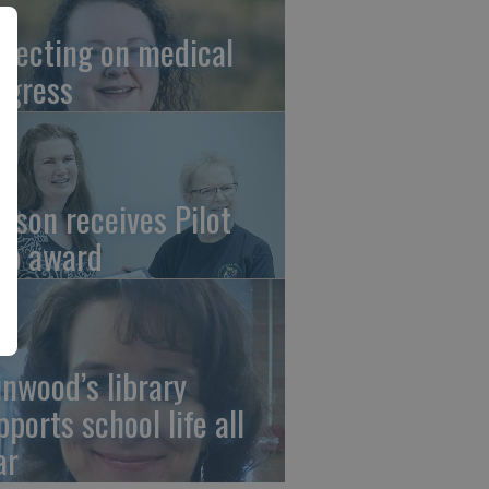
flecting on medical
ogress
tson receives Pilot
ub award
linwood’s library
pports school life all
ar