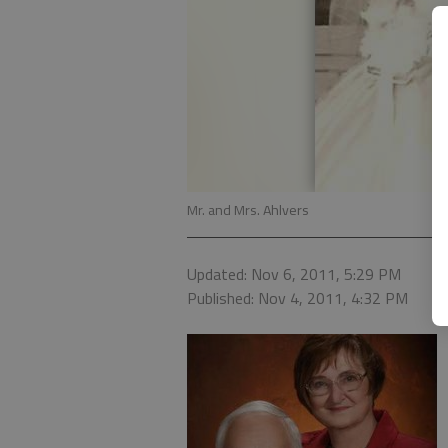
Mr. and Mrs. Ahlvers
Updated: Nov 6, 2011, 5:29 PM
Published: Nov 4, 2011, 4:32 PM