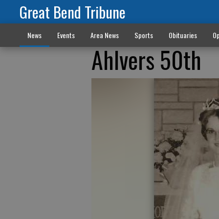
Great Bend Tribune
News
Events
Area News
Sports
Obituaries
Op
Ahlvers 50th