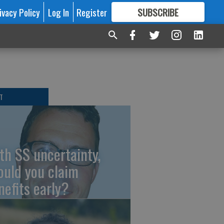
ivacy Policy
Log In
Register
SUBSCRIBE
FOR
MORE
GREAT CONTENT
T
th SS uncertainty,
ould you claim
nefits early?