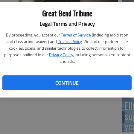
Re
Great Bend Tribune
pr
Legal Terms and Privacy
By proceeding, you accept our
Terms of Service
(including arbitration
and class action waiver) and
Privacy Policy
. We and our partners use
cookies, pixels, and similar technologies to collect information for
purposes outlined in our
Privacy Policy
, including personalized content
Wa
and ads.
Cl
CONTINUE
El
su
ye