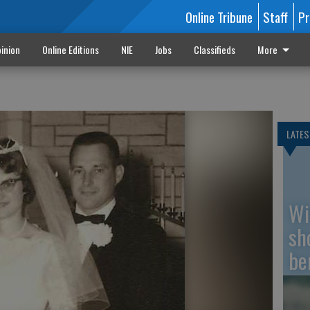
Online Tribune
Staff
Pr
inion
Online Editions
NIE
Jobs
Classifieds
More
LATES
Wi
sh
be