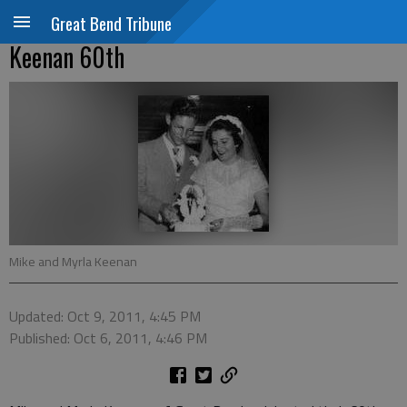
Great Bend Tribune
Keenan 60th
Mike and Myrla Keenan
Updated: Oct 9, 2011, 4:45 PM
Published: Oct 6, 2011, 4:46 PM