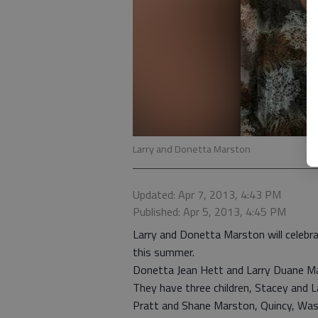
Larry and Donetta Marston
Updated: Apr 7, 2013, 4:43 PM
Published: Apr 5, 2013, 4:45 PM
Larry and Donetta Marston will celebrat
this summer.
Donetta Jean Hett and Larry Duane Mar
They have three children, Stacey and
Pratt and Shane Marston, Quincy, Wash