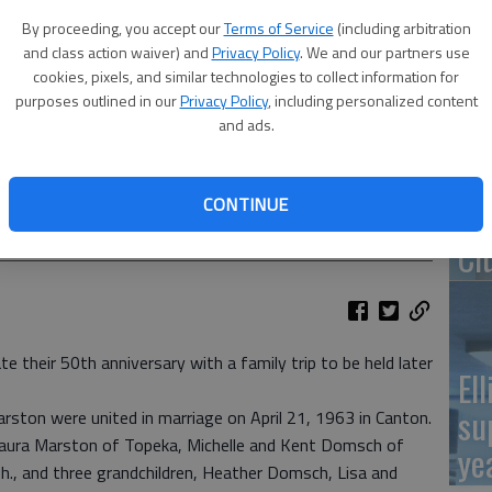
By proceeding, you accept our
Terms of Service
(including arbitration
Re
and class action waiver) and
Privacy Policy
. We and our partners use
pr
cookies, pixels, and similar technologies to collect information for
purposes outlined in our
Privacy Policy
, including personalized content
and ads.
CONTINUE
Wa
Cl
e their 50th anniversary with a family trip to be held later
El
su
ston were united in marriage on April 21, 1963 in Canton.
 Laura Marston of Topeka, Michelle and Kent Domsch of
ye
., and three grandchildren, Heather Domsch, Lisa and