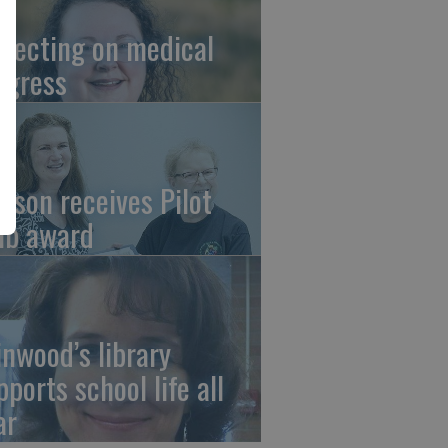
flecting on medical
ogress
tson receives Pilot
ub award
linwood’s library
pports school life all
ar