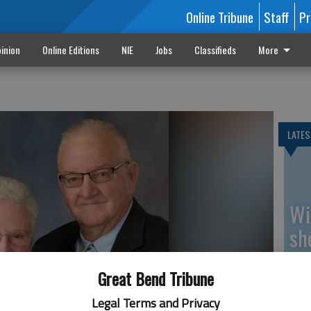
Online Tribune
Staff
Pr
inion
Online Editions
NIE
Jobs
Classifieds
More
LATES
Wi
sh
be
Great Bend Tribune
Legal Terms and Privacy