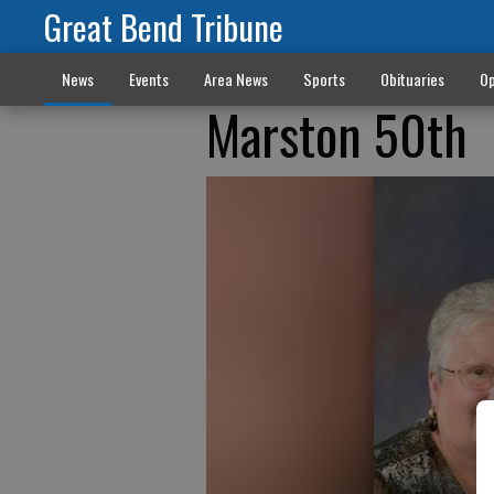
Great Bend Tribune
News
Events
Area News
Sports
Obituaries
Op
Marston 50th