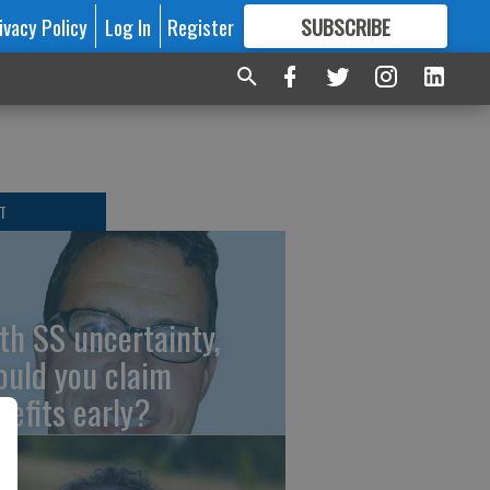
ivacy Policy
Log In
Register
SUBSCRIBE
FOR
MORE
GREAT CONTENT
T
th SS uncertainty,
ould you claim
nefits early?