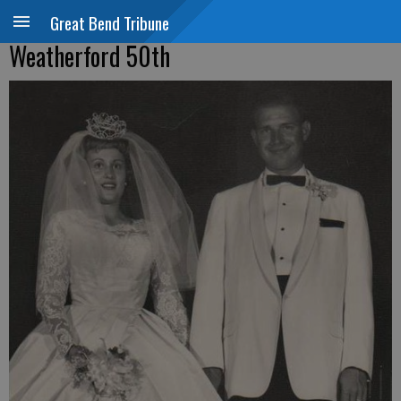
Great Bend Tribune
Weatherford 50th