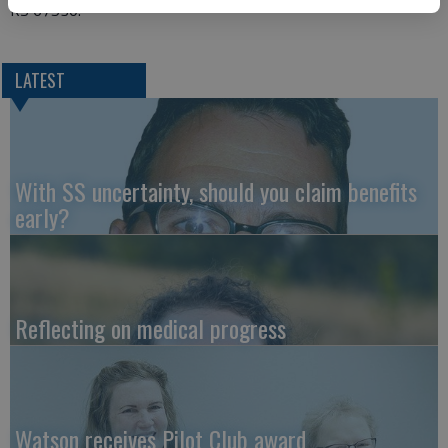
KS 67530.
LATEST
With SS uncertainty, should you claim benefits
early?
Reflecting on medical progress
Watson receives Pilot Club award