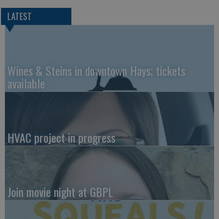
LATEST
Wines & Steins in downtown Hays; tickets
available
HVAC project in progress
Join movie night at GBPL