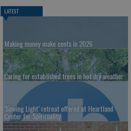
LATEST
Making money make cents in 2026
Caring for established trees in hot dry weather
‘Sowing Light’ retreat offered at Heartland
Center for Spirituality