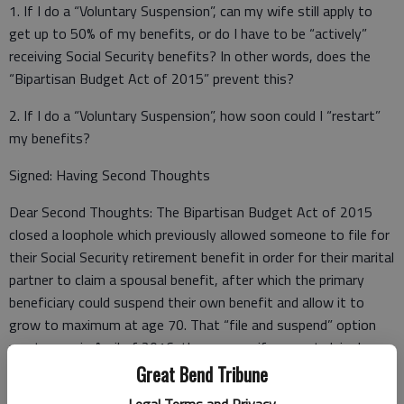
1. If I do a “Voluntary Suspension”, can my wife still apply to
get up to 50% of my benefits, or do I have to be “actively”
receiving Social Security benefits? In other words, does the
“Bipartisan Budget Act of 2015” prevent this?
2. If I do a “Voluntary Suspension”, how soon could I “restart”
my benefits?
Signed: Having Second Thoughts
Dear Second Thoughts: The Bipartisan Budget Act of 2015
closed a loophole which previously allowed someone to file for
their Social Security retirement benefit in order for their marital
partner to claim a spousal benefit, after which the primary
beneficiary could suspend their own benefit and allow it to
grow to maximum at age 70. That “file and suspend” option
went away in April of 2016; thus, your wife cannot claim her
spousal benefit while your Social Security retirement benefits
Great Bend Tribune
are suspended (you must be “actively” receiving benefits for
Legal Terms and Privacy