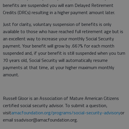
benefits are suspended you will earn Delayed Retirement
Credits (DRCs) resulting in a higher payment amount later.
Just for clarity, voluntary suspension of benefits is only
available to those who have reached full retirement age but is
an excellent way to increase your monthly Social Security
payment. Your benefit will grow by .667% for each month
suspended and, if your benefit is still suspended when you turn
70 years old, Social Security will automatically resume
payments at that time, at your higher maximum monthly
amount.
Russell Gloor is an Association of Mature American Citizens
certified social security advisor. To submit a question,
visit
amacfoundation.org/programs/social-security-advisory
or
email ssadvisor@amacfoundation.org.