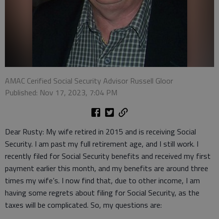
AMAC Cerified Social Security Advisor Russell Gloor
Published: Nov 17, 2023, 7:04 PM
Dear Rusty: My wife retired in 2015 and is receiving Social
Security. I am past my full retirement age, and I still work. I
recently filed for Social Security benefits and received my first
payment earlier this month, and my benefits are around three
times my wife’s. I now find that, due to other income, I am
having some regrets about filing for Social Security, as the
taxes will be complicated. So, my questions are: