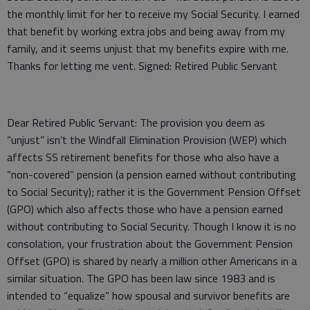
the monthly limit for her to receive my Social Security. I earned
that benefit by working extra jobs and being away from my
family, and it seems unjust that my benefits expire with me.
Thanks for letting me vent. Signed: Retired Public Servant
Dear Retired Public Servant: The provision you deem as
“unjust” isn’t the Windfall Elimination Provision (WEP) which
affects SS retirement benefits for those who also have a
“non-covered” pension (a pension earned without contributing
to Social Security); rather it is the Government Pension Offset
(GPO) which also affects those who have a pension earned
without contributing to Social Security. Though I know it is no
consolation, your frustration about the Government Pension
Offset (GPO) is shared by nearly a million other Americans in a
similar situation. The GPO has been law since 1983 and is
intended to “equalize” how spousal and survivor benefits are