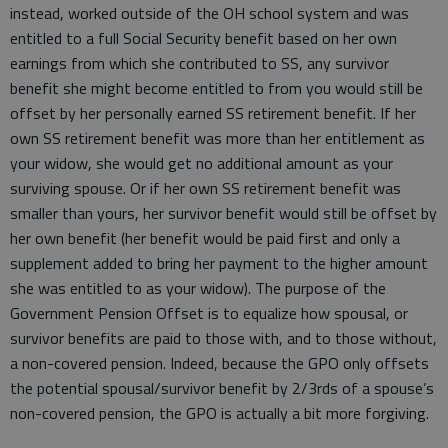
instead, worked outside of the OH school system and was
entitled to a full Social Security benefit based on her own
earnings from which she contributed to SS, any survivor
benefit she might become entitled to from you would still be
offset by her personally earned SS retirement benefit. If her
own SS retirement benefit was more than her entitlement as
your widow, she would get no additional amount as your
surviving spouse. Or if her own SS retirement benefit was
smaller than yours, her survivor benefit would still be offset by
her own benefit (her benefit would be paid first and only a
supplement added to bring her payment to the higher amount
she was entitled to as your widow). The purpose of the
Government Pension Offset is to equalize how spousal, or
survivor benefits are paid to those with, and to those without,
a non-covered pension. Indeed, because the GPO only offsets
the potential spousal/survivor benefit by 2/3rds of a spouse’s
non-covered pension, the GPO is actually a bit more forgiving.