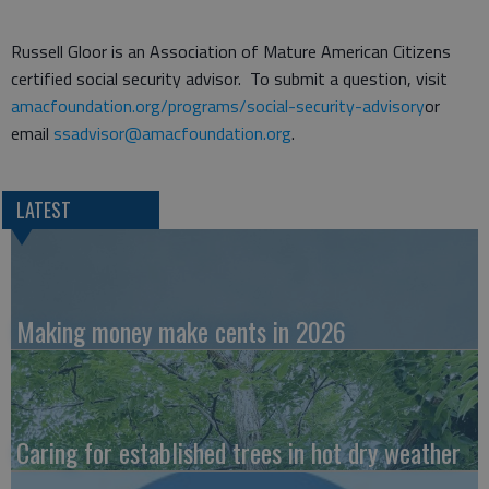
Russell Gloor is an Association of Mature American Citizens
certified social security advisor. To submit a question, visit
amacfoundation.org/programs/social-security-advisory
or
email
ssadvisor@amacfoundation.org
.
LATEST
Making money make cents in 2026
Caring for established trees in hot dry weather