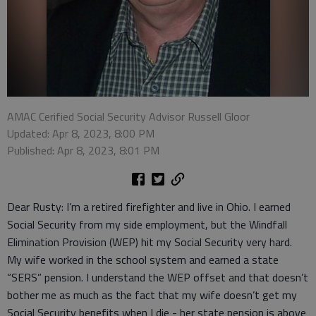
AMAC Cerified Social Security Advisor Russell Gloor
Updated: Apr 8, 2023, 8:00 PM
Published: Apr 8, 2023, 8:01 PM
Dear Rusty: I’m a retired firefighter and live in Ohio. I earned
Social Security from my side employment, but the Windfall
Elimination Provision (WEP) hit my Social Security very hard.
My wife worked in the school system and earned a state
“SERS” pension. I understand the WEP offset and that doesn’t
bother me as much as the fact that my wife doesn’t get my
Social Security benefits when I die - her state pension is above