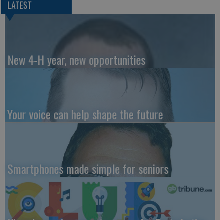
LATEST
New 4-H year, new opportunities
Your voice can help shape the future
Smartphones made simple for seniors