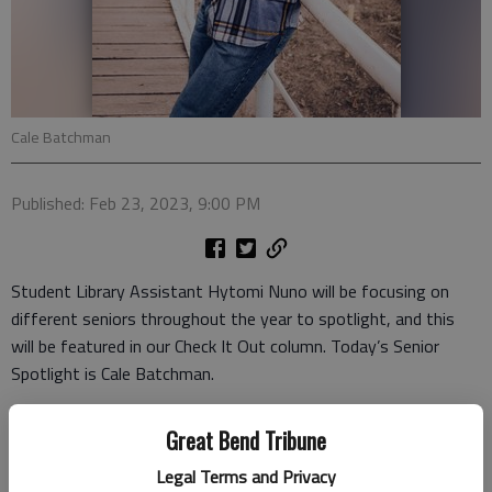
Cale Batchman
Published: Feb 23, 2023, 9:00 PM
Student Library Assistant Hytomi Nuno will be focusing on
different seniors throughout the year to spotlight, and this
will be featured in our Check It Out column. Today’s Senior
Spotlight is Cale Batchman.
Cale is a senior at Ellinwood High School. His family members
Great Bend Tribune
are his mom and dad, Mark and Cassie Batchman. “Diary of a
Wimpy Kid” are Cale’s favorite books, because they are funny.
Legal Terms and Privacy