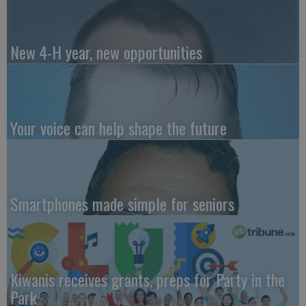
New 4-H year, new opportunities
Your voice can help shape the future
Smartphones made simple for seniors
Kiwanis receives grants, preps for Party in the
Park