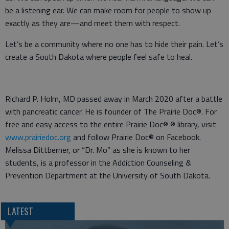
be a listening ear. We can make room for people to show up
exactly as they are—and meet them with respect.
Let’s be a community where no one has to hide their pain. Let’s
create a South Dakota where people feel safe to heal.
Richard P. Holm, MD passed away in March 2020 after a battle
with pancreatic cancer. He is founder of The Prairie Doc®. For
free and easy access to the entire Prairie Doc® ® library, visit
www.prairiedoc.org
and follow Prairie Doc® on Facebook.
Melissa Dittberner, or “Dr. Mo” as she is known to her
students, is a professor in the Addiction Counseling &
Prevention Department at the University of South Dakota.
LATEST