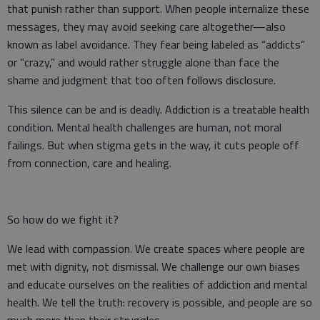
that punish rather than support. When people internalize these
messages, they may avoid seeking care altogether—also
known as label avoidance. They fear being labeled as “addicts”
or “crazy,” and would rather struggle alone than face the
shame and judgment that too often follows disclosure.
This silence can be and is deadly. Addiction is a treatable health
condition. Mental health challenges are human, not moral
failings. But when stigma gets in the way, it cuts people off
from connection, care and healing.
So how do we fight it?
We lead with compassion. We create spaces where people are
met with dignity, not dismissal. We challenge our own biases
and educate ourselves on the realities of addiction and mental
health. We tell the truth: recovery is possible, and people are so