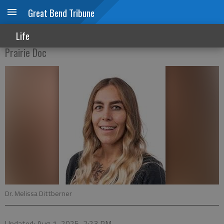
Great Bend Tribune
Breaking the silence
Life
Prairie Doc
Dr. Melissa Dittberner
Updated: Aug 1, 2025, 7:23 PM