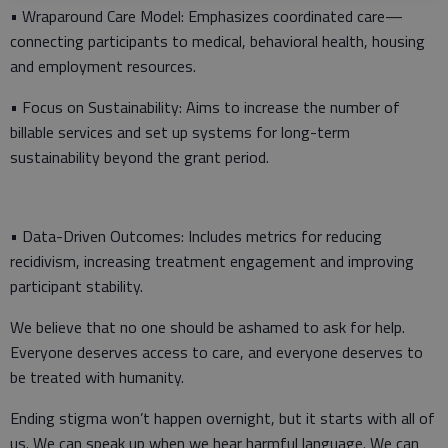
• Wraparound Care Model: Emphasizes coordinated care—
connecting participants to medical, behavioral health, housing
and employment resources.
• Focus on Sustainability: Aims to increase the number of
billable services and set up systems for long-term
sustainability beyond the grant period.
• Data-Driven Outcomes: Includes metrics for reducing
recidivism, increasing treatment engagement and improving
participant stability.
We believe that no one should be ashamed to ask for help.
Everyone deserves access to care, and everyone deserves to
be treated with humanity.
Ending stigma won’t happen overnight, but it starts with all of
us. We can speak up when we hear harmful language. We can