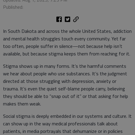
Published:
In South Dakota and across the whole United States, addiction
and mental health struggles touch every community. Yet far
too often, people suffer in silence—not because help isn’t
available, but because stigma keeps them from reaching for it.
Stigma shows up in many forms. It’s the harmful comments
we hear about people who use substances. It’s the judgment
directed at those struggling with depression, anxiety or
trauma. It’s even the quiet self-blame people carry, believing
they should be able to “snap out of it” or that asking for help
makes them weak.
Social stigma is deeply embedded in our systems and culture. It
can show up in the way medical professionals talk about
patients, in media portrayals that dehumanize or in policies