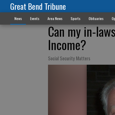
Great Bend Tribune
News
Events
Area News
Sports
Obituaries
Op
Can my in-laws
Income?
Social Security Matters