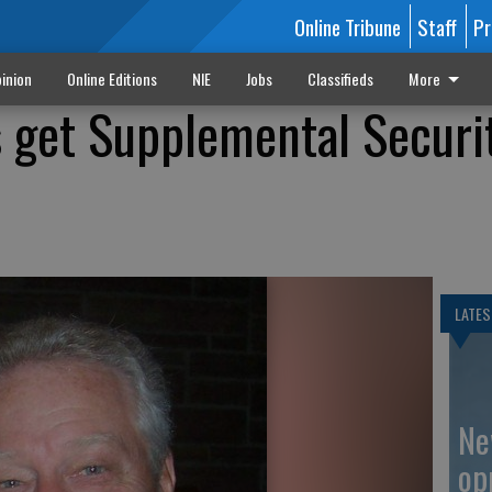
Online Tribune
Staff
Pr
inion
Online Editions
NIE
Jobs
Classifieds
More
 get Supplemental Securi
LATES
Ne
op