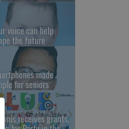
ur voice can help
ape the future
artphones made
mple for seniors
wanis receives grants,
eps for Party in the