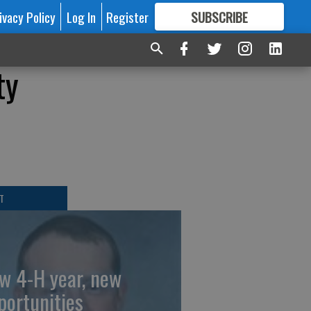
ivacy Policy
Log In
Register
SUBSCRIBE
FOR
MORE
GREAT CONTENT
ty
T
w 4-H year, new
portunities