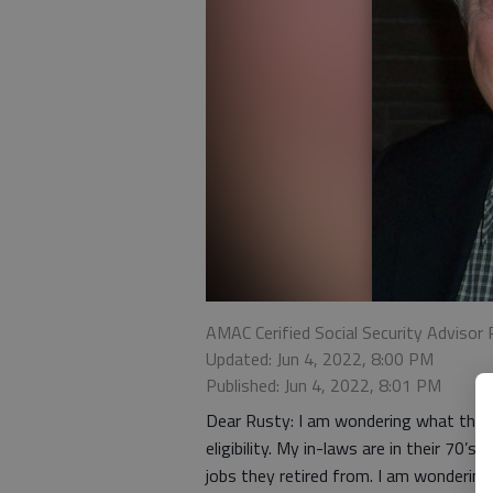
AMAC Cerified Social Security Advisor 
Updated: Jun 4, 2022, 8:00 PM
Published: Jun 4, 2022, 8:01 PM
Dear Rusty: I am wondering what the i
eligibility. My in-laws are in their 70’
jobs they retired from. I am wondering 