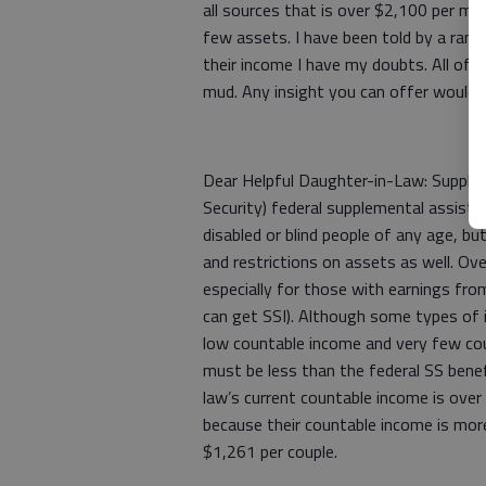
all sources that is over $2,100 per mo
few assets. I have been told by a rand
their income I have my doubts. All of 
mud. Any insight you can offer would 
Dear Helpful Daughter-in-Law: Suppleme
Security) federal supplemental assist
disabled or blind people of any age, bu
and restrictions on assets as well. Over
especially for those with earnings from
can get SSI). Although some types of 
low countable income and very few co
must be less than the federal SS benefi
law’s current countable income is ove
because their countable income is more 
$1,261 per couple.