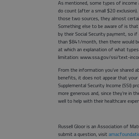
As mentioned, some types of income ar
do count (after a small $20 exclusion).
those two sources, they almost certain
Something else to be aware of is that 
by their Social Security payment, so if
than $841/month, then there would be n
at which an explanation of what types
limitation: www.ssa.gov/ssi/text-inc
From the information you’ve shared abo
benefits, it does not appear that your 
Supplemental Security Income (SSI) prog
more generous and, since they’re in th
well to help with their healthcare expe
Russell Gloor is an Association of Matu
submit a question, visit
amacfoundatio