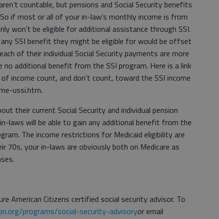
en’t countable, but pensions and Social Security benefits
 So if most or all of your in-law’s monthly income is from
ly won’t be eligible for additional assistance through SSI.
any SSI benefit they might be eligible for would be offset
 each of their individual Social Security payments are more
o additional benefit from the SSI program. Here is a link
 of income count, and don’t count, toward the SSI income
ome-ussi.htm.
ut their current Social Security and individual pension
in-laws will be able to gain any additional benefit from the
ram. The income restrictions for Medicaid eligibility are
eir 70s, your in-laws are obviously both on Medicare as
nses.
re American Citizens certified social security advisor. To
n.org/programs/social-security-advisory
or email