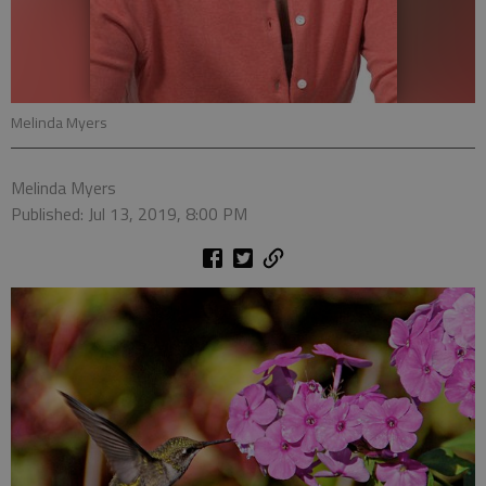
Melinda Myers
Melinda Myers
Published: Jul 13, 2019, 8:00 PM