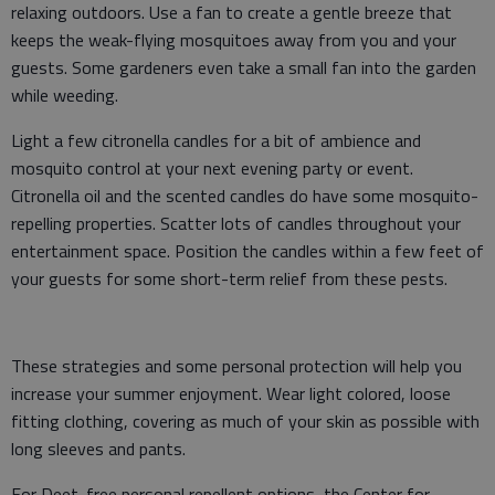
relaxing outdoors. Use a fan to create a gentle breeze that
keeps the weak-flying mosquitoes away from you and your
guests. Some gardeners even take a small fan into the garden
while weeding.
Light a few citronella candles for a bit of ambience and
mosquito control at your next evening party or event.
Citronella oil and the scented candles do have some mosquito-
repelling properties. Scatter lots of candles throughout your
entertainment space. Position the candles within a few feet of
your guests for some short-term relief from these pests.
These strategies and some personal protection will help you
increase your summer enjoyment. Wear light colored, loose
fitting clothing, covering as much of your skin as possible with
long sleeves and pants.
For Deet-free personal repellent options, the Center for