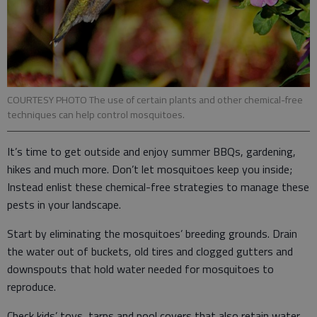
COURTESY PHOTO The use of certain plants and other chemical-free
techniques can help control mosquitoes.
It’s time to get outside and enjoy summer BBQs, gardening,
hikes and much more. Don’t let mosquitoes keep you inside;
Instead enlist these chemical-free strategies to manage these
pests in your landscape.
Start by eliminating the mosquitoes’ breeding grounds. Drain
the water out of buckets, old tires and clogged gutters and
downspouts that hold water needed for mosquitoes to
reproduce.
Check kids’ toys, tarps and pool covers that also retain water.