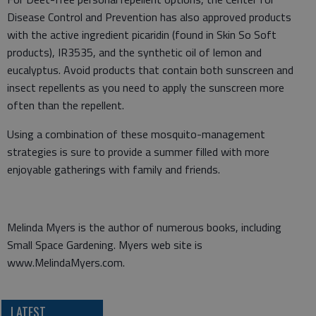
Disease Control and Prevention has also approved products
with the active ingredient picaridin (found in Skin So Soft
products), IR3535, and the synthetic oil of lemon and
eucalyptus. Avoid products that contain both sunscreen and
insect repellents as you need to apply the sunscreen more
often than the repellent.
Using a combination of these mosquito-management
strategies is sure to provide a summer filled with more
enjoyable gatherings with family and friends.
Melinda Myers is the author of numerous books, including
Small Space Gardening. Myers web site is
www.MelindaMyers.com.
LATEST