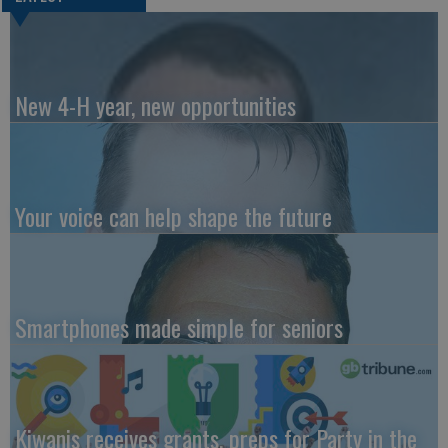
New 4-H year, new opportunities
Your voice can help shape the future
Smartphones made simple for seniors
Kiwanis receives grants, preps for Party in the