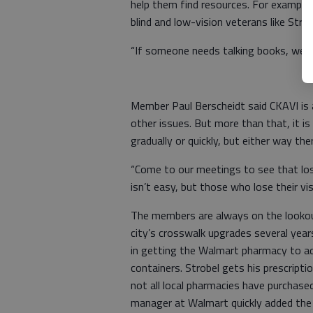
help them find resources. For example
blind and low-vision veterans like Strob
“If someone needs talking books, we can
Member Paul Berscheidt said CKAVI is a
other issues. But more than that, it i
gradually or quickly, but either way t
“Come to our meetings to see that losin
isn’t easy, but those who lose their visi
The members are always on the lookout
city’s crosswalk upgrades several yea
in getting the Walmart pharmacy to ad
containers. Strobel gets his prescripti
not all local pharmacies have purchase
manager at Walmart quickly added the s