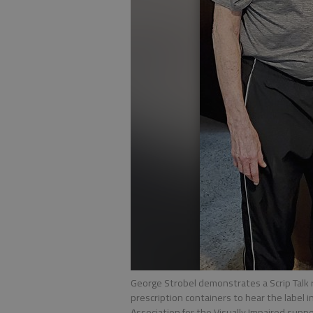
George Strobel demonstrates a Scrip Talk re
prescription containers to hear the label 
Association for the Visually Impaired supp