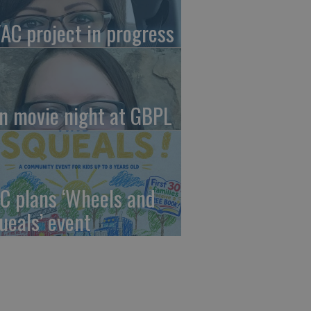
AC project in progress
in movie night at GBPL
C plans ‘Wheels and
ueals’ event