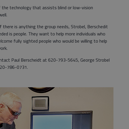
of the technology that assists blind or low-vision
ell.
there is anything the group needs, Strobel, Berschedit
eded is people. They want to help more individuals who
lcome fully sighted people who would be willing to help
ork.
ntact Paul Berscheidt at 620-793-5645, George Strobel
 620-786-0731.