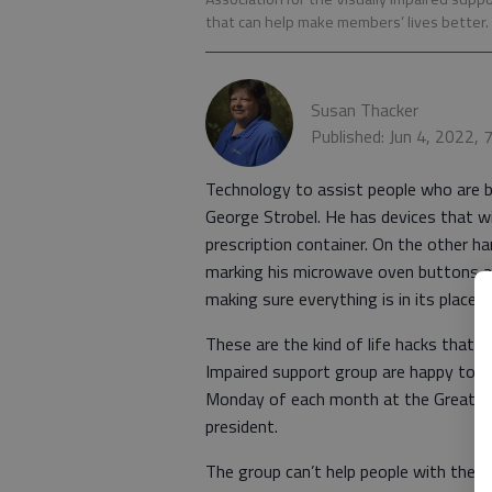
that can help make members’ lives better.
Susan Thacker
Published: Jun 4, 2022,
Technology to assist people who are bl
George Strobel. He has devices that will
prescription container. On the other ha
marking his microwave oven buttons a
making sure everything is in its place 
These are the kind of life hacks that 
Impaired support group are happy to s
Monday of each month at the Great Be
president.
The group can’t help people with the 