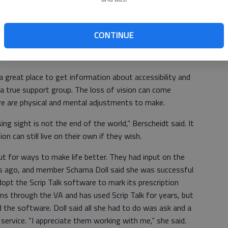
, the Veterans Administration has a good program to help
el, he said.
CONTINUE
 tell them who to talk to at the library.”
 great place to get information about accessibility and
s a true support group. The loss of vision can come
here are physical and mental adjustments to make.
g sight is not the end of the world,” Berscheidt said. It
on can still live on their own if they wish.
 for ways to make life better. They had input on the
rs ago, and member Scharna Doll said she was successful
opt the Scrip Talk software to mark its prescription
ons through the VA and has used Scrip Talk for years, but
d the software. Doll said all she had to do was ask and a
ervice. “I appreciate them working with me,” she said.