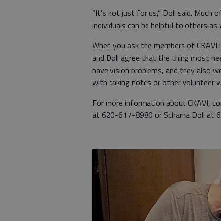
“It’s not just for us,” Doll said. Much 
individuals can be helpful to others as w
When you ask the members of CKAVI if 
and Doll agree that the thing most ne
have vision problems, and they also we
with taking notes or other volunteer w
For more information about CKAVI, co
at 620-617-8980 or Scharna Doll at