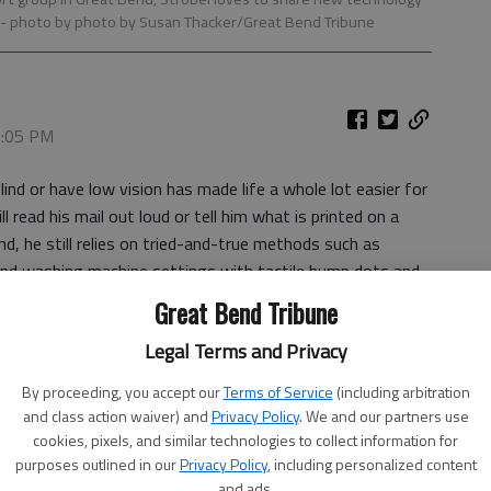
- photo by photo by Susan Thacker/Great Bend Tribune
 7:05 PM
ind or have low vision has made life a whole lot easier for
 read his mail out loud or tell him what is printed on a
nd, he still relies on tried-and-true methods such as
nd washing machine settings with tactile bump dots and
in his Great Bend home.
Great Bend Tribune
members of the Central Kansas Association for the Visually
Legal Terms and Privacy
hare. The group meets from 1-2 p.m. on the fourth
By proceeding, you accept our
Terms of Service
(including arbitration
nd Senior Center, 2005 Kansas Ave. Strobel is the
and class action waiver) and
Privacy Policy
. We and our partners use
cookies, pixels, and similar technologies to collect information for
purposes outlined in our
Privacy Policy
, including personalized content
cost of expensive adaptive equipment, but its members can
and ads.