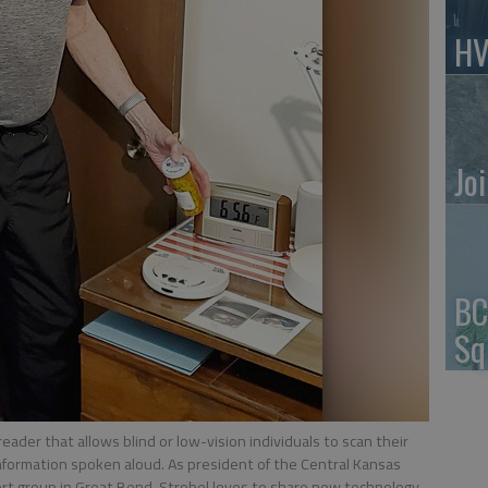
HV
Jo
BC
Sq
ader that allows blind or low-vision individuals to scan their
information spoken aloud. As president of the Central Kansas
ort group in Great Bend, Strobel loves to share new technology