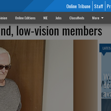
Online Tribune
Staff
Pr
inion
Online Editions
NIE
Jobs
Classifieds
More
ind, low-vision members
LATES
Wi
do
av