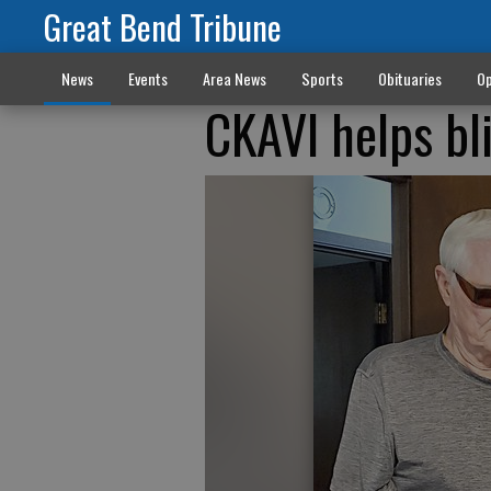
Great Bend Tribune
News
Events
Area News
Sports
Obituaries
Op
CKAVI helps bl