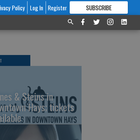
ivacy Policy
Log In
Register
SUBSCRIBE
FOR
MORE
GREAT CONTENT
T
nes & Steins in
wntown Hays; tickets
ailable