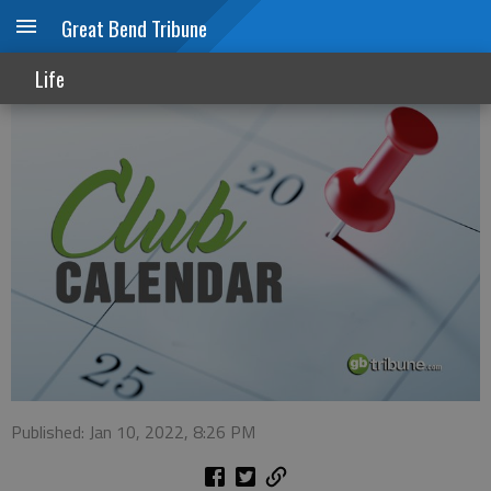
Great Bend Tribune
Club Calendar
Life
Published: Jan 10, 2022, 8:26 PM