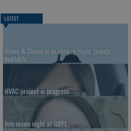
LATEST
Wines & Steins in downtown Hays; tickets
available
HVAC project in progress
Join movie night at GBPL