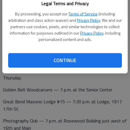
Legal Terms and Privacy
Noon Lions Club — noon at Perkins
By proceeding, you accept our
Terms of Service
(including
League of Women Voters — noon at Walnut Bowl
arbitration and class action waiver) and
Privacy Policy
. We and our
partners use cookies, pixels, and similar technologies to collect
information for purposes outlined in our
Privacy Policy
, including
personalized content and ads.
Wednesday
Kiwanis — noon at Walnut Bowl
CONTINUE
Thursday
Golden Belt Woodcarvers — 7 p.m. at the Senior Center
Great Bend Masonic Lodge #15 — 7:30 p.m. at Lodge, 1917
17th St.
Photography Club — 7 p.m. at Rosewood Building just west of
16th and Main