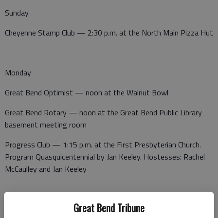
Sunday
Cheyenne Stamp Club — 2:30 p.m. at the North Main Pizza Hut
Monday
Great Bend Optimist — noon at the Walnut Bowl
Great Bend Rotary — noon at the Great Bend Public Library
basement meeting room
Progress Club — 1:15 p.m. at the First Presbyterian Church.
Program Quasquicentennial by Jan Keeley. Hostesses: Rachel
McCaulley and Jan Keeley
Great Bend Tribune
Tuesday