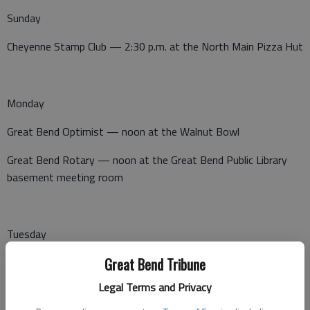
Sunday
Cheyenne Stamp Club — 2:30 p.m. at the North Main Pizza Hut
Monday
Great Bend Optimist — noon at the Walnut Bowl
Great Bend Rotary — noon at the Great Bend Public Library
basement meeting room
Tuesday
Great Bend Tribune
Noon Lions Club — noon at Perkins
Legal Terms and Privacy
League of Women Voters — 7 p.m., Senior Center