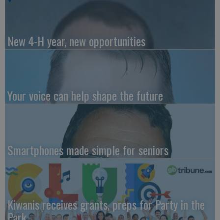
New 4-H year, new opportunities
Your voice can help shape the future
Smartphones made simple for seniors
Kiwanis receives grants, preps for Party in the
Park