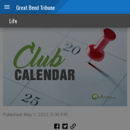
Great Bend Tribune
Club calendar
Life
Published: May 7, 2022, 6:30 PM