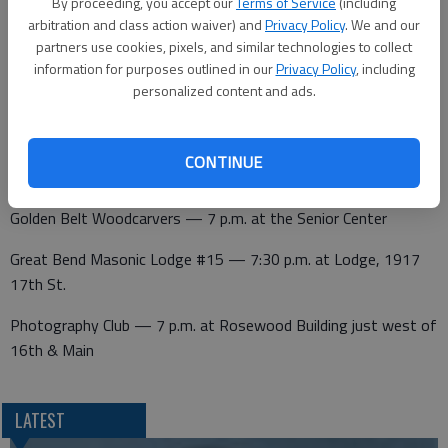
By proceeding, you accept our
Terms of Service
(including
arbitration and class action waiver) and
Privacy Policy
. We and our
partners use cookies, pixels, and similar technologies to collect
Wednesday
information for purposes outlined in our
Privacy Policy
, including
personalized content and ads.
Kiwanis — noon at Walnut Bowl
CONTINUE
Thursday
Golden Belt Woodcarvers — 7 p.m. at the Senior Center
Great Bend Masonic Lodge #15 — 7:30 p.m. at Lodge, 1917
17th St.
Photography Club — 7 p.m. at Rosewood Building just west of
16th & Main
LATEST