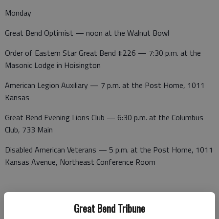
Monday
Great Bend Optimist — noon at the Walnut Bowl
Order of Eastern Star Great Bend #226 — 7:30 p.m. at the
Masonic Lodge in Hoisington
American Legion Auxiliary — 7 p.m. at the Post Home, 1011
Kansas
Great Bend Evening Lions Club — 6:30 p.m. at the Columbus
Club, 733 Main
Disabled American Veterans — 5 p.m. at the Post Home, 1011
Kansas Avenue, Northeast Conference Room
Progress Club — 1:15 p.m. at the Presbyterian Church.
Great Bend Tribune