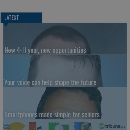
LATEST
New 4-H year, new opportunities
Your voice can help shape the future
Smartphones made simple for seniors