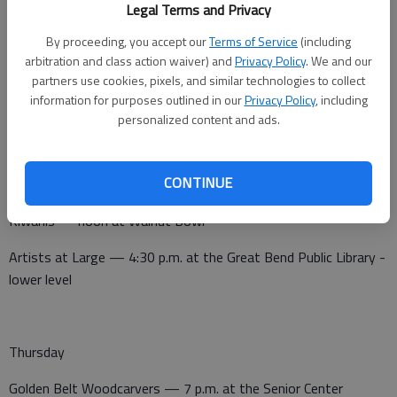
Legal Terms and Privacy
Tuesday
By proceeding, you accept our
Terms of Service
(including
arbitration and class action waiver) and
Privacy Policy
. We and our
Noon Lions Club — noon at Walnut Bowl
partners use cookies, pixels, and similar technologies to collect
information for purposes outlined in our
Privacy Policy
, including
Pilot Club — noon at Perkins-business meeting
personalized content and ads.
CONTINUE
Wednesday
Kiwanis — noon at Walnut Bowl
Artists at Large — 4:30 p.m. at the Great Bend Public Library -
lower level
Thursday
Golden Belt Woodcarvers — 7 p.m. at the Senior Center