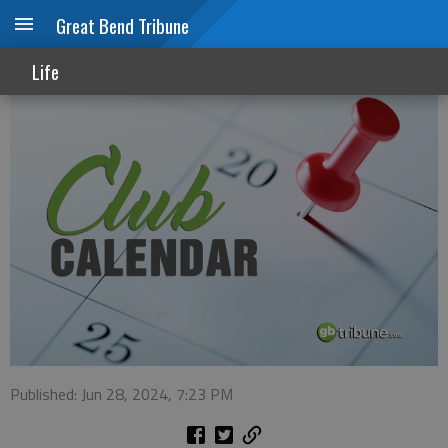
Great Bend Tribune
Club Calendar
Life
Published: Jun 28, 2024, 7:23 PM