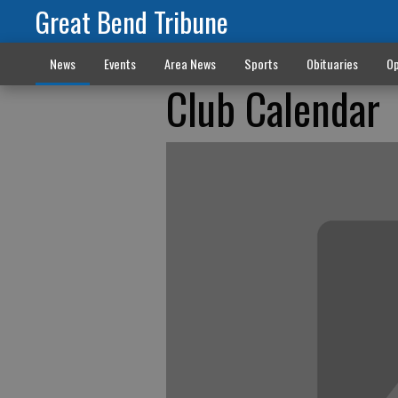
Great Bend Tribune
News
Events
Area News
Sports
Obituaries
Op
Club Calendar