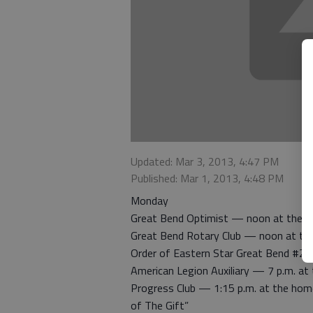
Updated: Mar 3, 2013, 4:47 PM
Published: Mar 1, 2013, 4:48 PM
Monday
Great Bend Optimist — noon at the H
Great Bend Rotary Club — noon at th
Order of Eastern Star Great Bend #22
American Legion Auxiliary — 7 p.m. a
Progress Club — 1:15 p.m. at the hom
of The Gift”