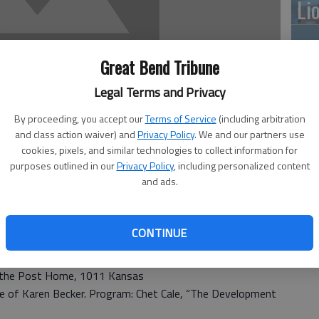
Li
Great Bend Tribune
10
Legal Terms and Privacy
pl
By proceeding, you accept our
Terms of Service
(including arbitration
me
and class action waiver) and
Privacy Policy
. We and our partners use
cookies, pixels, and similar technologies to collect information for
purposes outlined in our
Privacy Policy
, including personalized content
and ads.
Cl
ighland Hotel Heritage Room
CONTINUE
e Highland Hotel South Heritage Room
6 — 7:30 p.m. at the Masonic Lodge in Hoisington
t the Post Home, 1011 Kansas
e of Karen Becker. Program: Chet Cale, “The Development