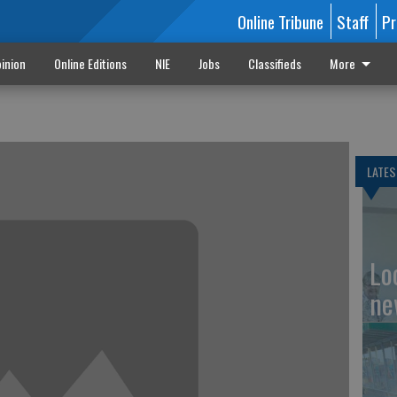
Online Tribune
Staff
Pr
inion
Online Editions
NIE
Jobs
Classifieds
More
LATES
Loc
ne