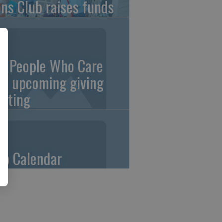
ons Club raises funds
0 People Who Care
an upcoming giving
eting
ub Calendar