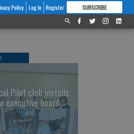
ivacy Policy
Log In
Register
SUBSCRIBE
FOR
MORE
GREAT CONTENT
T
al Pilot club installs
w executive board