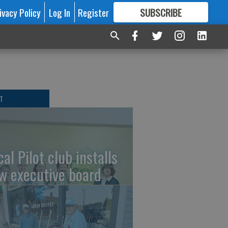
ivacy Policy
Log In
Register
SUBSCRIBE
FOR
MORE
GREAT CONTENT
T
al Pilot club installs
w executive board