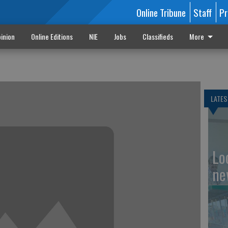
Online Tribune
Staff
Pr
inion
Online Editions
NIE
Jobs
Classifieds
More
LATES
Loc
ne