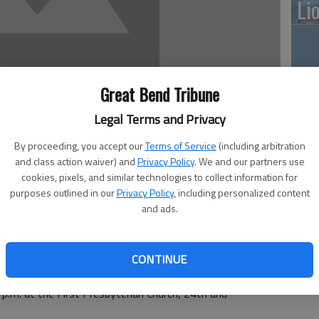
Li
10
Great Bend Tribune
pl
Legal Terms and Privacy
me
By proceeding, you accept our
Terms of Service
(including arbitration
and class action waiver) and
Privacy Policy
. We and our partners use
cookies, pixels, and similar technologies to collect information for
purposes outlined in our
Privacy Policy
, including personalized content
and ads.
Cl
ighland Hotel Heritage Room
hland Hotel South Heritage Room
6 — 7:30 p.m. at the Masonic Lodge in Hoisington
CONTINUE
— noon at CPI Annex
p.m. at the First Presbyterian Church, 24th and