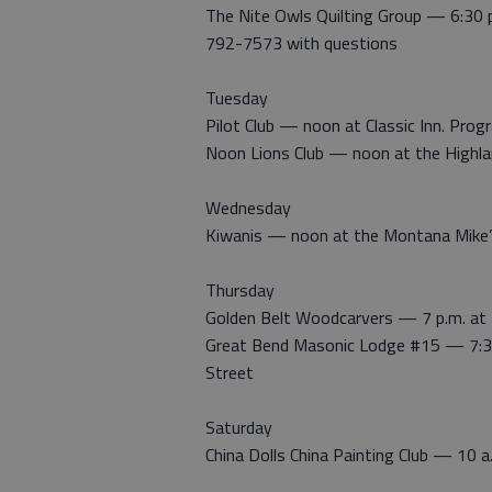
The Nite Owls Quilting Group — 6:30 
792-7573 with questions
Tuesday
Pilot Club — noon at Classic Inn. Pro
Noon Lions Club — noon at the Highla
Wednesday
Kiwanis — noon at the Montana Mike
Thursday
Golden Belt Woodcarvers — 7 p.m. at 
Great Bend Masonic Lodge #15 — 7:30
Street
Saturday
China Dolls China Painting Club — 10 a