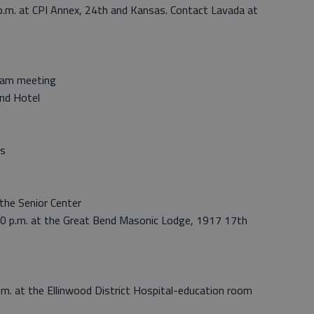
p.m. at CPI Annex, 24th and Kansas. Contact Lavada at
gram meeting
nd Hotel
’s
the Senior Center
 p.m. at the Great Bend Masonic Lodge, 1917 17th
.m. at the Ellinwood District Hospital-education room