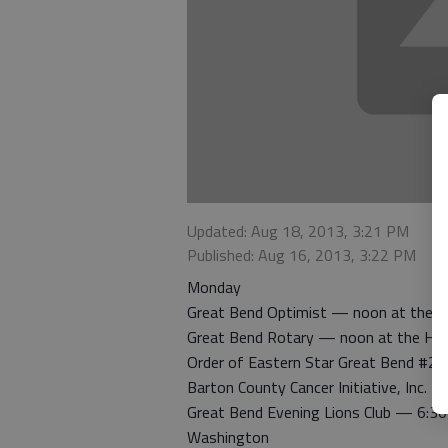
Updated: Aug 18, 2013, 3:21 PM
Published: Aug 16, 2013, 3:22 PM
Monday
Great Bend Optimist — noon at the H
Great Bend Rotary — noon at the Hig
Order of Eastern Star Great Bend #22
Barton County Cancer Initiative, Inc. 
Great Bend Evening Lions Club — 6:30 
Washington