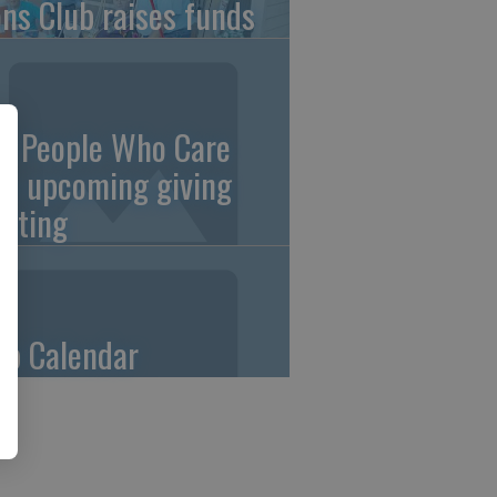
ons Club raises funds
0 People Who Care
an upcoming giving
eting
ub Calendar