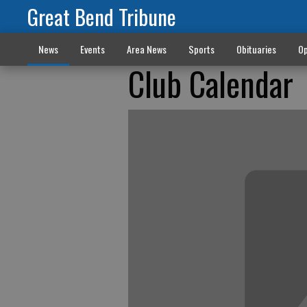
Great Bend Tribune
News
Events
Area News
Sports
Obituaries
Op
Club Calendar