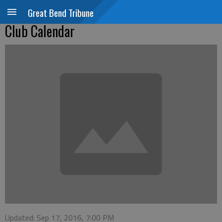
Great Bend Tribune
Club Calendar
Updated: Sep 17, 2016, 7:00 PM