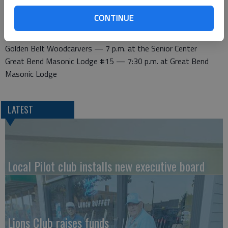
Wednesday
Kiwanis — noon at Perkins Restaurant, Derrick Room
CONTINUE
Thursday
Golden Belt Woodcarvers — 7 p.m. at the Senior Center
Great Bend Masonic Lodge #15 — 7:30 p.m. at Great Bend
Masonic Lodge
LATEST
Local Pilot club installs new executive board
Lions Club raises funds