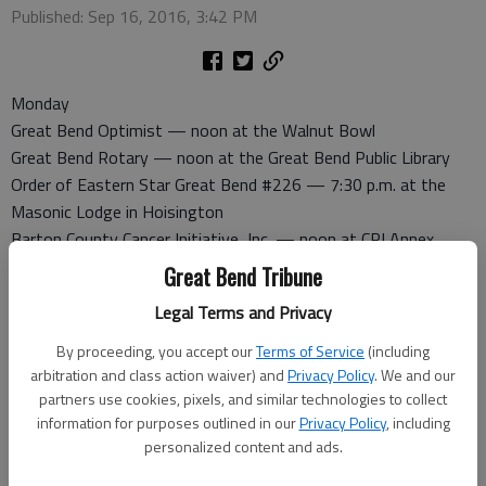
Published: Sep 16, 2016, 3:42 PM
Monday
Great Bend Optimist — noon at the Walnut Bowl
Great Bend Rotary — noon at the Great Bend Public Library
Order of Eastern Star Great Bend #226 — 7:30 p.m. at the
Masonic Lodge in Hoisington
Barton County Cancer Initiative, Inc. — noon at CPI Annex
Great Bend Evening Lions Club — 6:30 p.m. at the First
Great Bend Tribune
Presbyterian Church.
Legal Terms and Privacy
The Nite Owls Quilting Group — 6:30 p.m. at CPI Annex.
Contact Lavada at 792-7573 with questions
By proceeding, you accept our
Terms of Service
(including
arbitration and class action waiver) and
Privacy Policy
. We and our
Tuesday
partners use cookies, pixels, and similar technologies to collect
Pilot Club — noon at Classic Inn. Program meeting
information for purposes outlined in our
Privacy Policy
, including
Noon Lions Club — noon at Classic Inn
personalized content and ads.