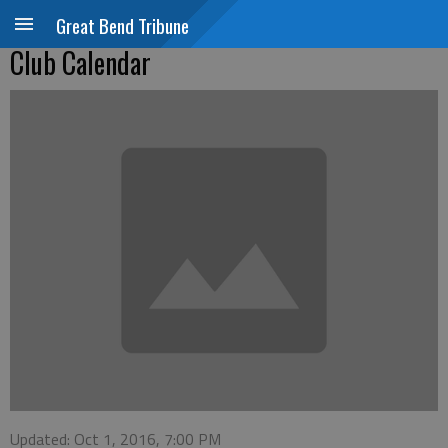
Great Bend Tribune
Club Calendar
Updated: Oct 1, 2016, 7:00 PM