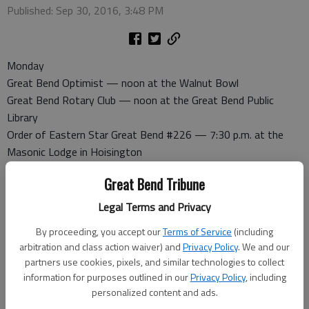
Published: Sep 30, 2016, 3:48 PM
Monday
Great Bend Optimist — noon at the Walnut Bowl
Great Bend Rotary Club — noon at the Great Bend Public
Library
Order of Eastern Star Great Bend #226 — 7:30 p.m. at the
Masonic Lodge in Hoisington
American Legion Auxiliary — 7 p.m. at the Post Home, 1011
Great Bend Tribune
Kansas
Great Bend Evening Lions Club — 6:30 p.m. at the First
Legal Terms and Privacy
Presbyterian Church, 24th and Washington. Everyone welcome
By proceeding, you accept our
Terms of Service
(including
Progress Club — 1:15 p.m. at the home of Karen Becker. Co-
arbitration and class action waiver) and
Privacy Policy
. We and our
hostesses: Janet Engelman and Pat Klusener. Program: Mary
partners use cookies, pixels, and similar technologies to collect
Ann Boyle, “Developments in Brain Research”
information for purposes outlined in our
Privacy Policy
, including
personalized content and ads.
Tuesday