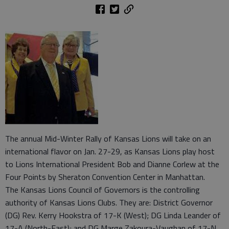
The annual Mid-Winter Rally of Kansas Lions will take on an
international flavor on Jan. 27-29, as Kansas Lions play host
to Lions International President Bob and Dianne Corlew at the
Four Points by Sheraton Convention Center in Manhattan.
The Kansas Lions Council of Governors is the controlling
authority of Kansas Lions Clubs. They are: District Governor
(DG) Rev. Kerry Hookstra of 17-K (West); DG Linda Leander of
17-A (North-East); and DG Marge Zakoura-Vaughan of 17-N