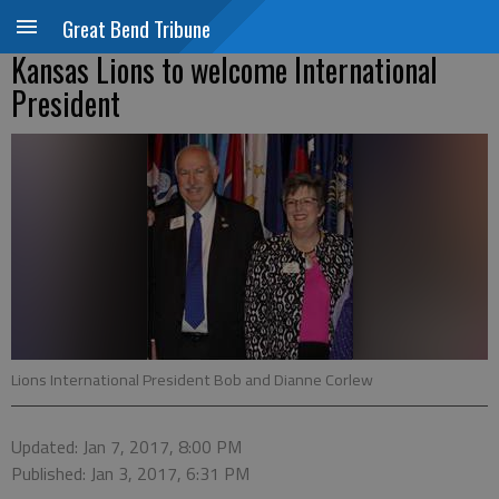
Great Bend Tribune
Kansas Lions to welcome International
President
Lions International President Bob and Dianne Corlew
Updated: Jan 7, 2017, 8:00 PM
Published: Jan 3, 2017, 6:31 PM