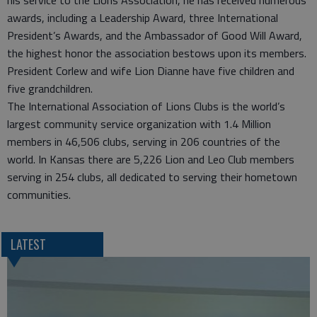
his service to the Lions Association, he has received numerous
awards, including a Leadership Award, three International
President’s Awards, and the Ambassador of Good Will Award,
the highest honor the association bestows upon its members.
President Corlew and wife Lion Dianne have five children and
five grandchildren.
The International Association of Lions Clubs is the world’s
largest community service organization with 1.4 Million
members in 46,506 clubs, serving in 206 countries of the
world. In Kansas there are 5,226 Lion and Leo Club members
serving in 254 clubs, all dedicated to serving their hometown
communities.
LATEST