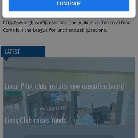
CONTINUE
issues of importance. Membership is open to both men and
women. League can be accessed on the web at
http://lwvofgb.wordpress.com. The public is invited to attend.
Come join the League for lunch and ask questions.
LATEST
Local Pilot club installs new executive board
Lions Club raises funds