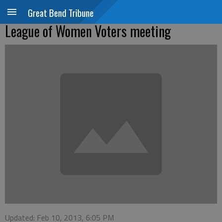
Great Bend Tribune
League of Women Voters meeting
Updated: Feb 10, 2013, 6:05 PM