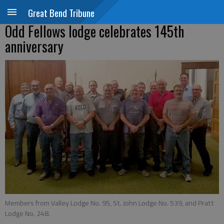
Great Bend Tribune
Odd Fellows lodge celebrates 145th
anniversary
Members from Valley Lodge No. 95, St. John Lodge No. 539, and Pratt
Lodge No. 248.