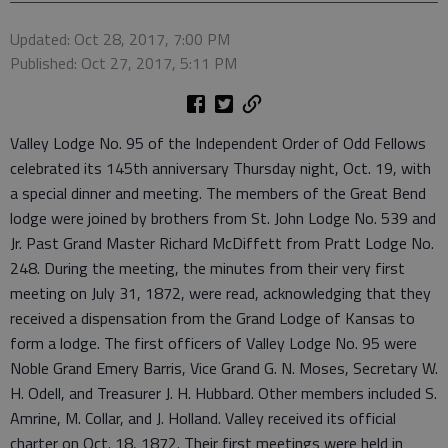
Updated: Oct 28, 2017, 7:00 PM
Published: Oct 27, 2017, 5:11 PM
Valley Lodge No. 95 of the Independent Order of Odd Fellows
celebrated its 145th anniversary Thursday night, Oct. 19, with
a special dinner and meeting. The members of the Great Bend
lodge were joined by brothers from St. John Lodge No. 539 and
Jr. Past Grand Master Richard McDiffett from Pratt Lodge No.
248. During the meeting, the minutes from their very first
meeting on July 31, 1872, were read, acknowledging that they
received a dispensation from the Grand Lodge of Kansas to
form a lodge. The first officers of Valley Lodge No. 95 were
Noble Grand Emery Barris, Vice Grand G. N. Moses, Secretary W.
H. Odell, and Treasurer J. H. Hubbard. Other members included S.
Amrine, M. Collar, and J. Holland. Valley received its official
charter on Oct. 18, 1872. Their first meetings were held in