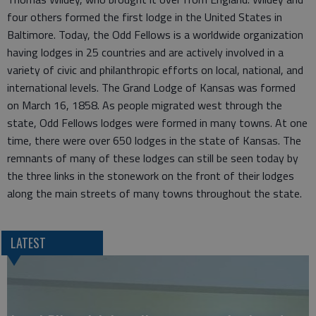
four others formed the first lodge in the United States in
Baltimore. Today, the Odd Fellows is a worldwide organization
having lodges in 25 countries and are actively involved in a
variety of civic and philanthropic efforts on local, national, and
international levels. The Grand Lodge of Kansas was formed
on March 16, 1858. As people migrated west through the
state, Odd Fellows lodges were formed in many towns. At one
time, there were over 650 lodges in the state of Kansas. The
remnants of many of these lodges can still be seen today by
the three links in the stonework on the front of their lodges
along the main streets of many towns throughout the state.
LATEST