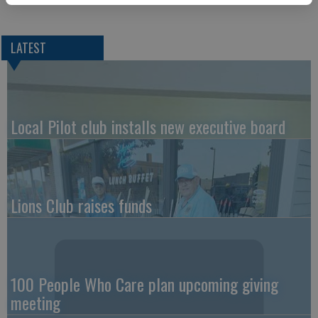
LATEST
Local Pilot club installs new executive board
Lions Club raises funds
100 People Who Care plan upcoming giving
meeting