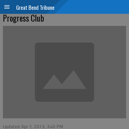
Great Bend Tribune
Progress Club
Updated: Apr 7, 2013, 3:40 PM