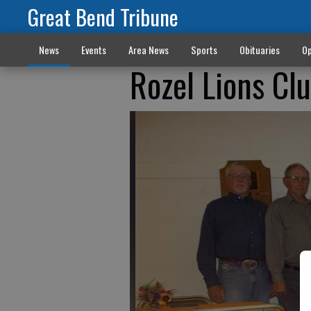
Great Bend Tribune
News
Events
Area News
Sports
Obituaries
Op
Rozel Lions Cl