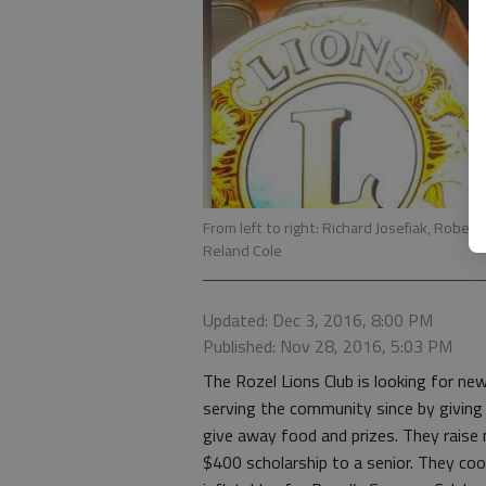
From left to right: Richard Josefiak, Robe
Reland Cole
Updated: Dec 3, 2016, 8:00 PM
Published: Nov 28, 2016, 5:03 PM
The Rozel Lions Club is looking for n
serving the community since by giving
give away food and prizes. They raise
$400 scholarship to a senior. They co