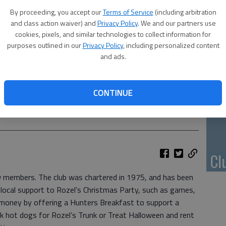
Li
By proceeding, you accept our
Terms of Service
(including arbitration
and class action waiver) and
Privacy Policy
. We and our partners use
cookies, pixels, and similar technologies to collect information for
purposes outlined in our
Privacy Policy
, including personalized content
and ads.
10
pl
CONTINUE
me
rt Hammeke, Gary Grandy, Jerry Knauf, David Schartz, 2nd VDG
Cl
ew members. The club was chartered in 1975, and has been
 local support to Rozel’s Christmas Party, such as games,
 money by offering a Hunters Breakfast to support a
ok hot dogs for Rozel’s Trunk or Treat Halloween and rent