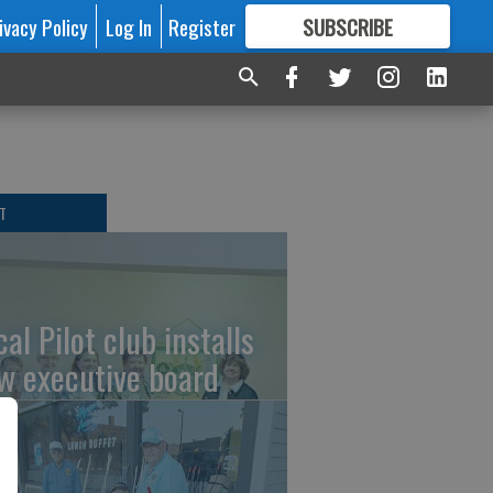
ivacy Policy
Log In
Register
SUBSCRIBE
FOR
MORE
GREAT CONTENT
T
al Pilot club installs
w executive board