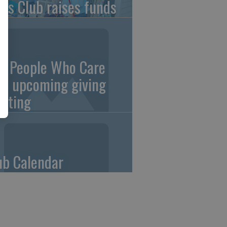
ons Club raises funds
0 People Who Care
an upcoming giving
eting
ub Calendar