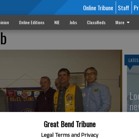
Online Tribune
Staff
Pr
inion
Online Editions
NIE
Jobs
Classifieds
More
ub
LATES
Loc
ne
Great Bend Tribune
Legal Terms and Privacy