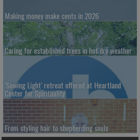
Making money make cents in 2026
Caring for established trees in hot dry weather
‘Sowing Light’ retreat offered at Heartland
Center for Spirituality
From styling hair to shepherding souls