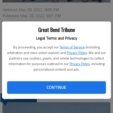
Updated: May 28, 2022, 8:00 PM
Published: May 28, 2022, 8:01 PM
Great Bend Tribune
The Daughters of Isabella Circle #744 in Great Bend celebrated
Legal Terms and Privacy
May with a Mother/Daughter Banquet, Living Rosary and a
By proceeding, you accept our
Terms of Service
(including
Birthright Shower. Baby clothes, diapers and monetary
arbitration and class action waiver) and
Privacy Policy
. We and our
donations totalling $397.22 were presented to Birthright
partners use cookies, pixels, and similar technologies to collect
located in Great Bend. Pictured are, from left: Joyce Beadles-
information for purposes outlined in our
Privacy Policy
, including
Fry, Ann Lessor, Judy Krebaum, Birthright Representative
personalized content and ads.
Betty Schneider, Regent Donna Gales, Barbara Millard and
Marilyn Petty.
CONTINUE
LATEST