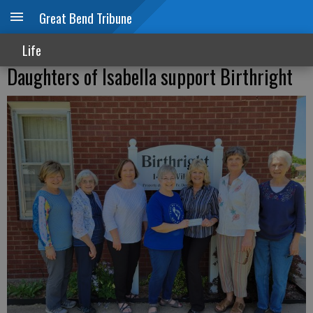
Great Bend Tribune
Life
Daughters of Isabella support Birthright