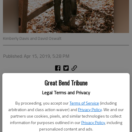
Kimberly Davis and David Oswalt
Published: Apr 15, 2019, 5:28 PM
Ron and Beth Fyler of Olmitz and Kelly and Sandra Davis of
Great Bend Tribune
Great Bend announce the engagement of their daughter
Legal Terms and Privacy
Kimberly Elizabeth Davis to David James Oswalt, son of
Dwayne and Ronda Oswalt of Monroe City, Mo.
By proceeding, you accept our
Terms of Service
(including
arbitration and class action waiver) and
Privacy Policy
. We and our
The bride-elect is a 2013 graduate of Otis-Bison High School.
partners use cookies, pixels, and similar technologies to collect
She attended Barton Community College and Fort Hays State
information for purposes outlined in our
Privacy Policy
, including
University. She is employed as a dental assistant for Dr. Larry
personalized content and ads.