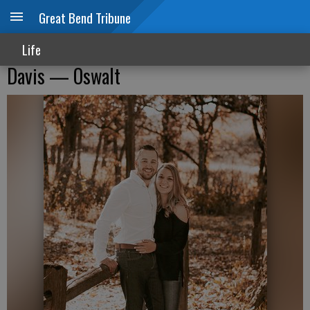
Great Bend Tribune
Life
Davis — Oswalt