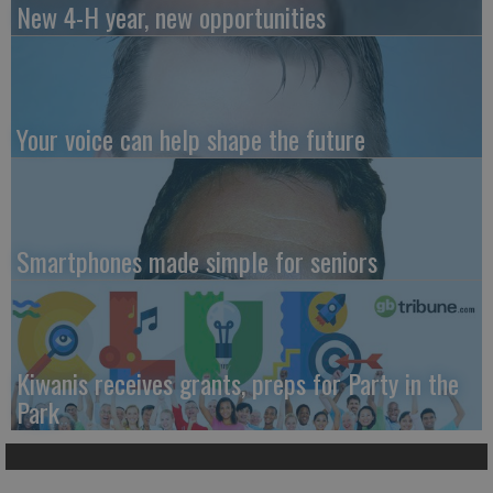
New 4-H year, new opportunities
Your voice can help shape the future
Smartphones made simple for seniors
Kiwanis receives grants, preps for Party in the
Park