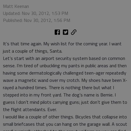
Matt Keenan
Updated: Nov 30, 2012, 1:53 PM
Published: Nov 30, 2012, 1:56 PM
It’s that time again. My wish list for the coming year. I want
just a couple of things, Santa.
Let’s start with an airport security system based on common
sense. I’m tired of unbuckling my pants in public areas and then
having some dermatologically challenged teen-ager repeatedly
wave a magnetic wand over my crotch. My shoes have been X-
rayed a hundred times. There is nothing there but what I
stepped into in my front yard. The dog’s name is Bernie. I
guess I don’t mind pilots carrying guns; just don’t give them to
the flight attendants. Ever.
I would like a couple of other things. Bicycles that collapse into
small briefcases that you can hang on the garage wall. A scout