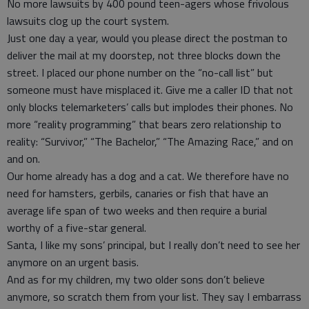
No more lawsuits by 400 pound teen-agers whose frivolous
lawsuits clog up the court system.
Just one day a year, would you please direct the postman to
deliver the mail at my doorstep, not three blocks down the
street. I placed our phone number on the “no-call list” but
someone must have misplaced it. Give me a caller ID that not
only blocks telemarketers’ calls but implodes their phones. No
more “reality programming” that bears zero relationship to
reality: “Survivor,” “The Bachelor,” “The Amazing Race,” and on
and on.
Our home already has a dog and a cat. We therefore have no
need for hamsters, gerbils, canaries or fish that have an
average life span of two weeks and then require a burial
worthy of a five-star general.
Santa, I like my sons’ principal, but I really don’t need to see her
anymore on an urgent basis.
And as for my children, my two older sons don’t believe
anymore, so scratch them from your list. They say I embarrass