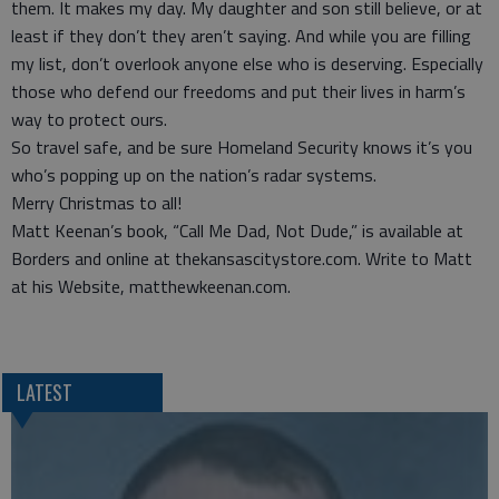
them. It makes my day. My daughter and son still believe, or at
least if they don’t they aren’t saying. And while you are filling
my list, don’t overlook anyone else who is deserving. Especially
those who defend our freedoms and put their lives in harm’s
way to protect ours.
So travel safe, and be sure Homeland Security knows it’s you
who’s popping up on the nation’s radar systems.
Merry Christmas to all!
Matt Keenan’s book, “Call Me Dad, Not Dude,” is available at
Borders and online at thekansascitystore.com. Write to Matt
at his Website, matthewkeenan.com.
LATEST