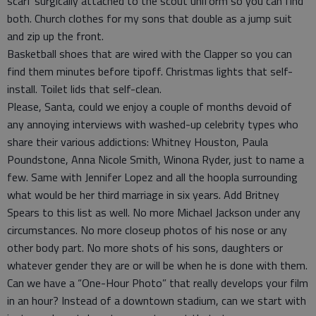
scarf surgically attached to the scout uniform so you can find
both. Church clothes for my sons that double as a jump suit
and zip up the front.
Basketball shoes that are wired with the Clapper so you can
find them minutes before tipoff. Christmas lights that self-
install. Toilet lids that self-clean.
Please, Santa, could we enjoy a couple of months devoid of
any annoying interviews with washed-up celebrity types who
share their various addictions: Whitney Houston, Paula
Poundstone, Anna Nicole Smith, Winona Ryder, just to name a
few. Same with Jennifer Lopez and all the hoopla surrounding
what would be her third marriage in six years. Add Britney
Spears to this list as well. No more Michael Jackson under any
circumstances. No more closeup photos of his nose or any
other body part. No more shots of his sons, daughters or
whatever gender they are or will be when he is done with them.
Can we have a “One-Hour Photo” that really develops your film
in an hour? Instead of a downtown stadium, can we start with